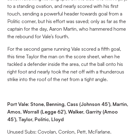
to a standing ovation, and nearly scored with his first
touch, sending a powerful header towards goal from a
Politic corner, but his effort was saved; only as far as the
captain for the day, Aaron Martin, who hammered home
the rebound for Vale’s fourth.
For the second game running Vale scored a fifth goal,
this time Taylor the man on the score sheet, when he
tackled a defender inside the area, cut the ball onto his
right foot and nearly took the net off with a thunderous
strike into the roof of the net from a tight angle.
Port Vale: Stone, Benning, Cass (Johnson 45’), Martin,
Amos, Worrall (Legge 62’), Walker, Garrity (Amoo
45’), Taylor, Politic, Lloyd
Unused Subs: Covolan, Conlon, Pett, McFarlane.