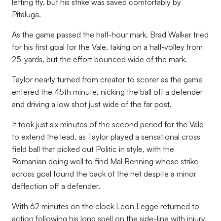
letting fly, but his strike was saved comfortably by
Pitaluga.
As the game passed the half-hour mark, Brad Walker tried
for his first goal for the Vale, taking on a half-volley from
25-yards, but the effort bounced wide of the mark.
Taylor nearly turned from creator to scorer as the game
entered the 45th minute, nicking the ball off a defender
and driving a low shot just wide of the far post.
It took just six minutes of the second period for the Vale
to extend the lead, as Taylor played a sensational cross
field ball that picked out Politic in style, with the
Romanian doing well to find Mal Benning whose strike
across goal found the back of the net despite a minor
deflection off a defender.
With 62 minutes on the clock Leon Legge returned to
action following his long spell on the side-line with injury,