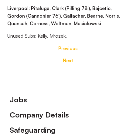
Liverpool: Pitaluga, Clark (Pilling 78’), Bajcetic,
Gordon (Cannonier 76’), Gallacher, Bearne, Norris,
Quansah, Corness, Woltman, Musialowski
Unused Subs: Kelly, Mrozek.
Previous
Next
Footer
Jobs
Company Details
Safeguarding