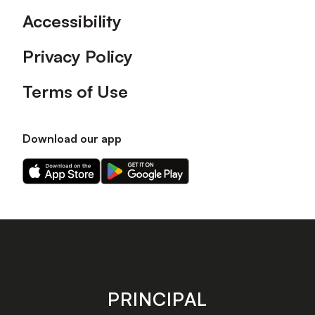
Accessibility
Privacy Policy
Terms of Use
Download our app
Download
Download
our
our
app
app
on
on
the
the
Apple
Android
app
app
store
store
PRINCIPAL