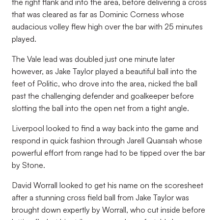
the right flank and into the area, before delivering a cross
that was cleared as far as Dominic Corness whose
audacious volley flew high over the bar with 25 minutes
played.
The Vale lead was doubled just one minute later
however, as Jake Taylor played a beautiful ball into the
feet of Politic, who drove into the area, nicked the ball
past the challenging defender and goalkeeper before
slotting the ball into the open net from a tight angle.
Liverpool looked to find a way back into the game and
respond in quick fashion through Jarell Quansah whose
powerful effort from range had to be tipped over the bar
by Stone.
David Worrall looked to get his name on the scoresheet
after a stunning cross field ball from Jake Taylor was
brought down expertly by Worrall, who cut inside before