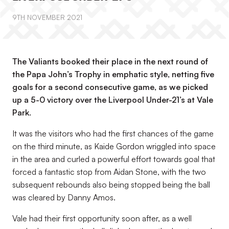
9TH NOVEMBER 2021
The Valiants booked their place in the next round of
the Papa John’s Trophy in emphatic style, netting five
goals for a second consecutive game, as we picked
up a 5-0 victory over the Liverpool Under-21’s at Vale
Park.
It was the visitors who had the first chances of the game
on the third minute, as Kaide Gordon wriggled into space
in the area and curled a powerful effort towards goal that
forced a fantastic stop from Aidan Stone, with the two
subsequent rebounds also being stopped being the ball
was cleared by Danny Amos.
Vale had their first opportunity soon after, as a well