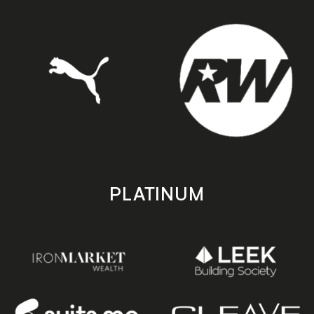
PLATINUM