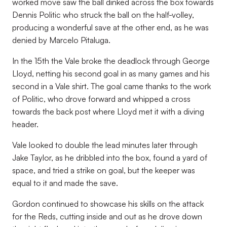
worked move saw the ball dinked across the box towards
Dennis Politic who struck the ball on the half-volley,
producing a wonderful save at the other end, as he was
denied by Marcelo Pitaluga.
In the 15th the Vale broke the deadlock through George
Lloyd, netting his second goal in as many games and his
second in a Vale shirt. The goal came thanks to the work
of Politic, who drove forward and whipped a cross
towards the back post where Lloyd met it with a diving
header.
Vale looked to double the lead minutes later through
Jake Taylor, as he dribbled into the box, found a yard of
space, and tried a strike on goal, but the keeper was
equal to it and made the save.
Gordon continued to showcase his skills on the attack
for the Reds, cutting inside and out as he drove down