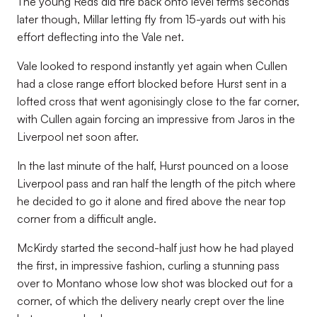
The young Reds did fire back onto level terms seconds
later though, Millar letting fly from 15-yards out with his
effort deflecting into the Vale net.
Vale looked to respond instantly yet again when Cullen
had a close range effort blocked before Hurst sent in a
lofted cross that went agonisingly close to the far corner,
with Cullen again forcing an impressive from Jaros in the
Liverpool net soon after.
In the last minute of the half, Hurst pounced on a loose
Liverpool pass and ran half the length of the pitch where
he decided to go it alone and fired above the near top
corner from a difficult angle.
McKirdy started the second-half just how he had played
the first, in impressive fashion, curling a stunning pass
over to Montano whose low shot was blocked out for a
corner, of which the delivery nearly crept over the line