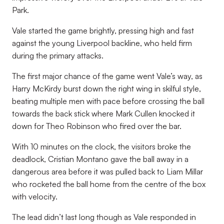
Park.
Vale started the game brightly, pressing high and fast
against the young Liverpool backline, who held firm
during the primary attacks.
The first major chance of the game went Vale’s way, as
Harry McKirdy burst down the right wing in skilful style,
beating multiple men with pace before crossing the ball
towards the back stick where Mark Cullen knocked it
down for Theo Robinson who fired over the bar.
With 10 minutes on the clock, the visitors broke the
deadlock, Cristian Montano gave the ball away in a
dangerous area before it was pulled back to Liam Millar
who rocketed the ball home from the centre of the box
with velocity.
The lead didn’t last long though as Vale responded in