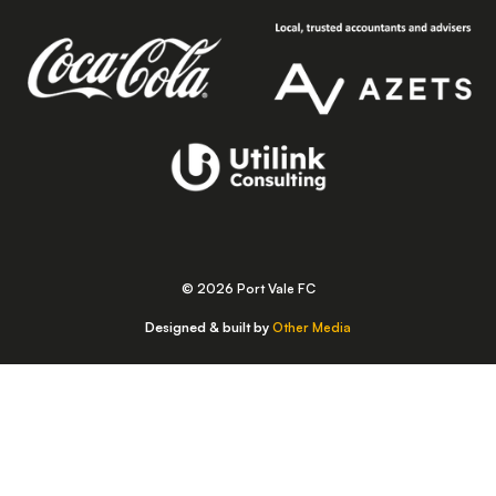
© 2026 Port Vale FC
Designed & built by
Other Media