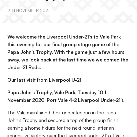
9TH NOVEMBER 2021
We welcome the Liverpool Under-21’s to Vale Park
this evening for our final group stage game of the
Papa John’s Trophy. With the game just a few hours
away, we look back at the last time we welcomed the
Under-21 Reds.
Our last visit from Liverpool U-21:
Papa John’s Trophy, Vale Park, Tuesday 10th
November 2020: Port Vale 4-2 Liverpool Under-21’s
The Vale maintained their unbeaten run in the Papa
John’s Trophy and secured a top of the group finish,
earning a home fixture for the next round, after an
impressive victory over the Liverpool under-21’s at Vale