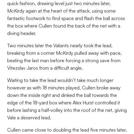
quick fashion, drawing level just two minutes later,
McKirdy again at the heart of the attack, using some
fantastic footwork to find space and flash the ball across
the box where Cullen found the back of the net with a
diving header.
Two minutes later the Valiants nearly took the lead,
breaking from a corner McKirdy pulled away with pace,
beating the last man before forcing a strong save from
Vitezslav Jaros from a difficult angle.
Waiting to take the lead wouldn’t take much longer
however as with 18 minutes played, Cullen broke away
down the inside right and dinked the ball towards the
edge of the 18-yard box where Alex Hurst controlled it
before lashing a half-volley into the roof of the net, giving
Vale a deserved lead.
Cullen came close to doubling the lead five minutes later,