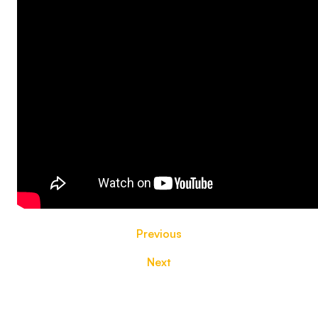
Previous
Next