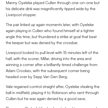
Manny Oyeleke played Cullen through one-on-one but
his delicate dink was magnificently tipped wide by the
Liverpool stopper.
The pair linked up again moments later, with Oyeleke
again playing in Cullen who found himself at a tighter
angle this time, but thundered a strike at goal that beat
the keeper but was denied by the crossbar.
Liverpool looked to pull level with 15 minutes left of the
half, with the scorer, Millar, driving into the area and
winning a corner after a brilliantly timed challenge from
Adam Crookes, with the subsequent corner being
headed over by Sepp Van Den Berg.
Vale regained control straight after, Oyeleke stealing the
ball in midfield, playing it to Robinson who sent through
Cullen but he was again denied by a good save.