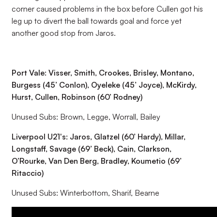
corner caused problems in the box before Cullen got his
leg up to divert the ball towards goal and force yet
another good stop from Jaros.
Port Vale: Visser, Smith, Crookes, Brisley, Montano,
Burgess (45’ Conlon), Oyeleke (45’ Joyce), McKirdy,
Hurst, Cullen, Robinson (60’ Rodney)
Unused Subs: Brown, Legge, Worrall, Bailey
Liverpool U21's: Jaros, Glatzel (60’ Hardy), Millar,
Longstaff, Savage (69’ Beck), Cain, Clarkson,
O’Rourke, Van Den Berg, Bradley, Koumetio (69’
Ritaccio)
Unused Subs: Winterbottom, Sharif, Bearne