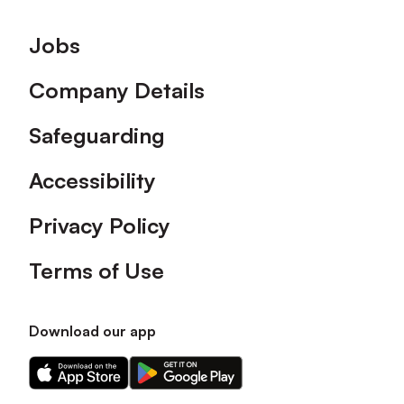
Footer
Jobs
Company Details
Safeguarding
Accessibility
Privacy Policy
Terms of Use
Download our app
Download
Download
our
our