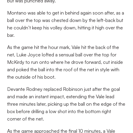
but was punched away.
Montano was able to get in behind again soon after, as a
ball over the top was chested down by the left-back but
he couldn’t keep his volley down, hitting it high over the
bar.
As the game hit the hour mark, Vale hit the back of the
net, Luke Joyce lofted a sensual ball over the top for
McKirdy to run onto where he drove forward, cut inside
and poked the ball into the roof of the net in style with
the outside of his boot.
Devante Rodney replaced Robinson just after the goal
and made an instant impact, extending the Vale lead
three minutes later, picking up the ball on the edge of the
box before drilling a low shot into the bottom right
corner of the net.
As the game approached the final 10 minutes, a Vale