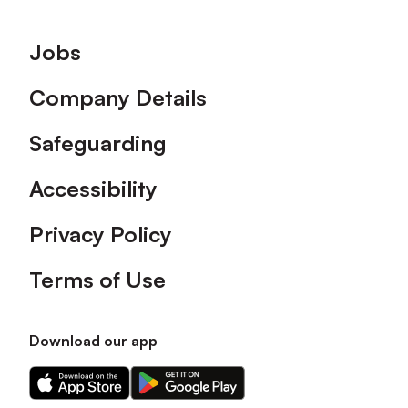
Footer
Jobs
Company Details
Safeguarding
Accessibility
Privacy Policy
Terms of Use
Download our app
Download
Download
our
our