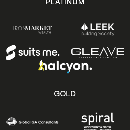
PLATINUM
GOLD