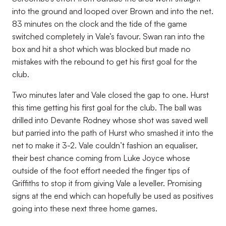
into the ground and looped over Brown and into the net.
83 minutes on the clock and the tide of the game
switched completely in Vale’s favour. Swan ran into the
box and hit a shot which was blocked but made no
mistakes with the rebound to get his first goal for the
club.
Two minutes later and Vale closed the gap to one. Hurst
this time getting his first goal for the club. The ball was
drilled into Devante Rodney whose shot was saved well
but parried into the path of Hurst who smashed it into the
net to make it 3-2. Vale couldn’t fashion an equaliser,
their best chance coming from Luke Joyce whose
outside of the foot effort needed the finger tips of
Griffiths to stop it from giving Vale a leveller. Promising
signs at the end which can hopefully be used as positives
going into these next three home games.