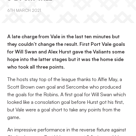
6TH MARCH 2021
A late charge from Vale in the last ten minutes but
they couldn’t change the result. First Port Vale goals
for Will Swan and Alex Hurst gave the Valiants some
hope into the latter stages but it was the home side
who took all three points.
The hosts stay top of the league thanks to Alfie May, a
Scott Brown own goal and Sercombe who produced
the goals for the Robins. A first goal for Will Swan which
looked like a consolation goal before Hurst got his first,
but Vale were a goal short to take any points from the
game.
An impressive performance in the reverse fixture against