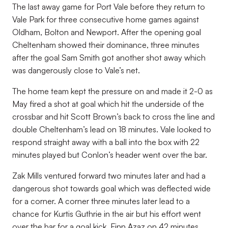
The last away game for Port Vale before they return to
Vale Park for three consecutive home games against
Oldham, Bolton and Newport. After the opening goal
Cheltenham showed their dominance, three minutes
after the goal Sam Smith got another shot away which
was dangerously close to Vale’s net.
The home team kept the pressure on and made it 2-0 as
May fired a shot at goal which hit the underside of the
crossbar and hit Scott Brown’s back to cross the line and
double Cheltenham’s lead on 18 minutes. Vale looked to
respond straight away with a ball into the box with 22
minutes played but Conlon’s header went over the bar.
Zak Mills ventured forward two minutes later and had a
dangerous shot towards goal which was deflected wide
for a corner. A corner three minutes later lead to a
chance for Kurtis Guthrie in the air but his effort went
over the bar for a goal kick. Finn Azaz on 42 minutes