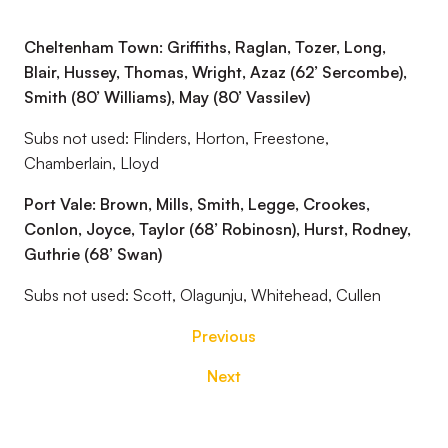
Cheltenham Town: Griffiths, Raglan, Tozer, Long,
Blair, Hussey, Thomas, Wright, Azaz (62’ Sercombe),
Smith (80’ Williams), May (80’ Vassilev)
Subs not used: Flinders, Horton, Freestone,
Chamberlain, Lloyd
Port Vale: Brown, Mills, Smith, Legge, Crookes,
Conlon, Joyce, Taylor (68’ Robinosn), Hurst, Rodney,
Guthrie (68’ Swan)
Subs not used: Scott, Olagunju, Whitehead, Cullen
Previous
Next