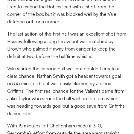
tired to extend the Robins lead with a shot from the
corner of the box but it was blocked well by the Vale
defence out for a corner.
The last action of the first half was an excellent shot from
Hussey following a long throw but was matched by
Brown who palmed it away from danger to keep the
deficit at two before the halftime whistle.
Vale started the second half well but couldn’t create a
clear chance. Nathan Smith got a header towards goal
on 55 minutes but it was easily claimed by Joshua
Griffiths. The first real chance for the Valiants came from
Jake Taylor who struck the ball well on the turn which
was heading towards goal but a good save from Griffiths
denied him.
With 15 minutes left Cheltenham made it 3-0,
Sercombe’s effort from outside the area went straight