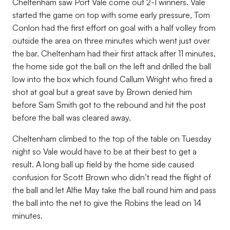
Cheltenham saw Port Vale come out 2-1 winners. Vale
started the game on top with some early pressure, Tom
Conlon had the first effort on goal with a half volley from
outside the area on three minutes which went just over
the bar. Cheltenham had their first attack after 11 minutes,
the home side got the ball on the left and drilled the ball
low into the box which found Callum Wright who fired a
shot at goal but a great save by Brown denied him
before Sam Smith got to the rebound and hit the post
before the ball was cleared away.
Cheltenham climbed to the top of the table on Tuesday
night so Vale would have to be at their best to get a
result. A long ball up field by the home side caused
confusion for Scott Brown who didn’t read the flight of
the ball and let Alfie May take the ball round him and pass
the ball into the net to give the Robins the lead on 14
minutes.