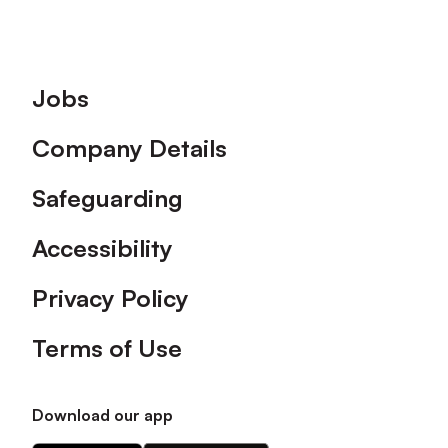
Footer
Jobs
Company Details
Safeguarding
Accessibility
Privacy Policy
Terms of Use
Download our app