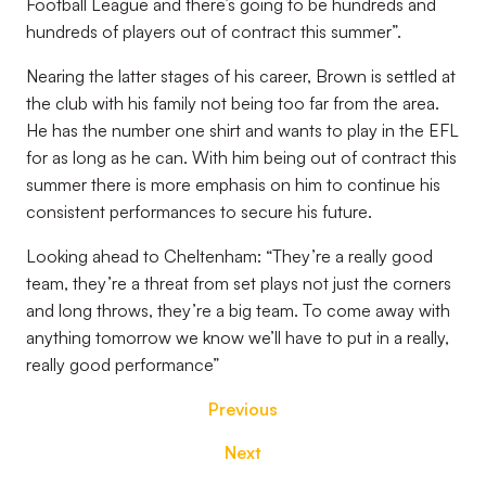
Football League and there’s going to be hundreds and
hundreds of players out of contract this summer”.
Nearing the latter stages of his career, Brown is settled at
the club with his family not being too far from the area.
He has the number one shirt and wants to play in the EFL
for as long as he can. With him being out of contract this
summer there is more emphasis on him to continue his
consistent performances to secure his future.
Looking ahead to Cheltenham: “They’re a really good
team, they’re a threat from set plays not just the corners
and long throws, they’re a big team. To come away with
anything tomorrow we know we’ll have to put in a really,
really good performance”
Previous
Next