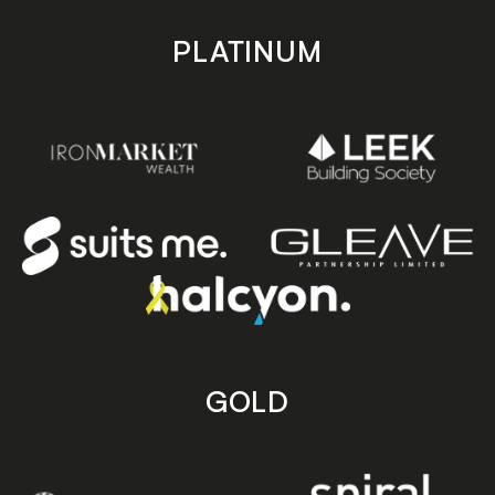
PLATINUM
GOLD