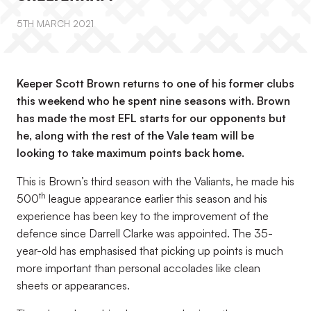
5TH MARCH 2021
Keeper Scott Brown returns to one of his former clubs
this weekend who he spent nine seasons with. Brown
has made the most EFL starts for our opponents but
he, along with the rest of the Vale team will be
looking to take maximum points back home.
This is Brown’s third season with the Valiants, he made his
th
500
league appearance earlier this season and his
experience has been key to the improvement of the
defence since Darrell Clarke was appointed. The 35-
year-old has emphasised that picking up points is much
more important than personal accolades like clean
sheets or appearances.