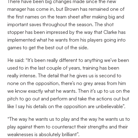
There have been big changes made since the new
manager has come in, but Brown has remained one of
the first names on the team sheet after making big and
important saves throughout the season. The shot
stopper has been impressed by the way that Clarke has
implemented what he wants from his players going into
games to get the best out of the side.
He said: “It’s been really different to anything we’ve been
used to in the last couple of years, training has been
really intense. The detail that he gives us is second to
none on the opposition, there’s no grey areas from him
we know exactly what he wants. Then it’s up to us on the
pitch to go out and perform and take the actions out but
like I say his details on the opposition are unbelievable”.
“The way he wants us to play and the way he wants us to
play against them to counteract their strengths and their
weaknesses is absolutely brilliant”.