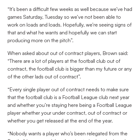
“It’s been a difficult few weeks as well because we’ve had
games Saturday, Tuesday so we’ve not been able to
work on loads and loads. Hopefully, we’re seeing signs of
that and what he wants and hopefully we can start
producing more on the pitch”.
When asked about out of contract players, Brown said:
“There are a lot of players at the football club out of
contract, the football club is bigger than my future or any
of the other lads out of contract”.
“Every single player out of contract needs to make sure
that the football club is a Football League club next year
and whether you’re staying here being a Football League
player whether your under contract, out of contract or
whether you get released at the end of the year.
“Nobody wants a player who’s been relegated from the