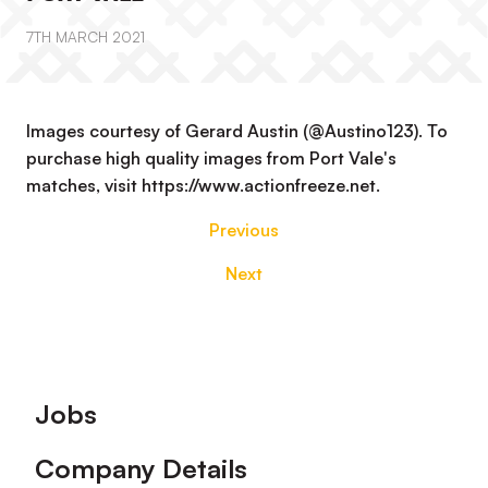
7TH MARCH 2021
Images courtesy of Gerard Austin (@Austino123). To
purchase high quality images from Port Vale's
matches, visit https://www.actionfreeze.net.
Previous
Next
Footer
Jobs
Company Details