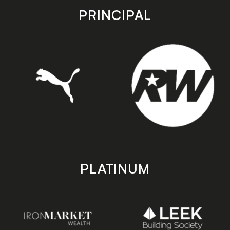
store
store
PRINCIPAL
PLATINUM