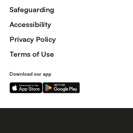
Safeguarding
Accessibility
Privacy Policy
Terms of Use
Download our app
Download
Download
our
our
app
app
on
on
the
the
Apple
Android
app
app