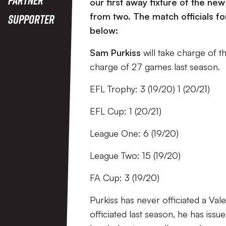
our first away fixture of the ne
from two. The match officials f
Supporter
below:
Sam Purkiss
will take charge of t
charge of 27 games last season.
EFL Trophy: 3 (19/20) 1 (20/21)
EFL Cup: 1 (20/21)
League One: 6 (19/20)
League Two: 15 (19/20)
FA Cup: 3 (19/20)
Purkiss has never officiated a Val
officiated last season, he has iss