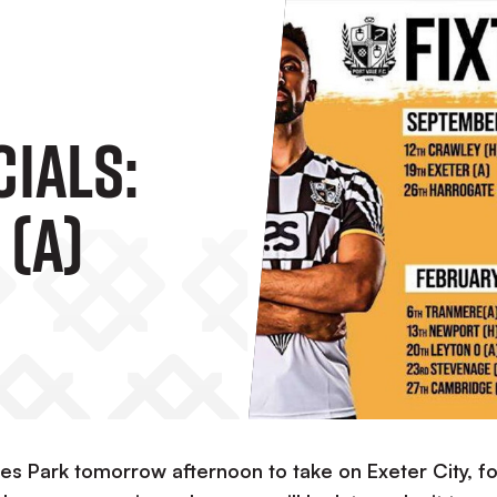
cials:
 (A)
ames Park tomorrow afternoon to take on Exeter City, fo