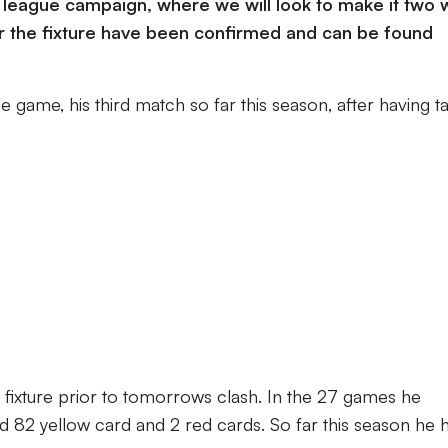
w league campaign, where we will look to make it two 
or the fixture have been confirmed and can be found
he game, his third match so far this season, after having t
e fixture prior to tomorrows clash. In the 27 games he
ued 82 yellow card and 2 red cards. So far this season he 