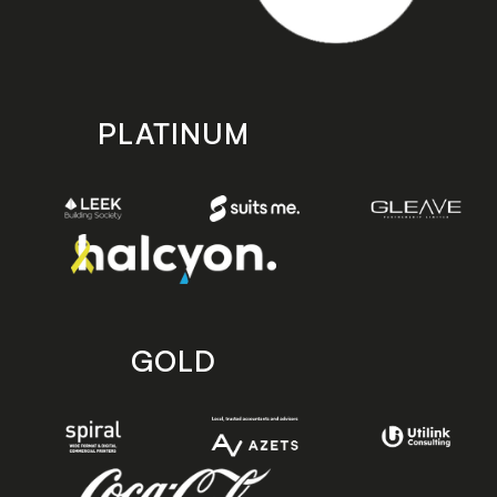
PLATINUM
GOLD