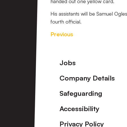
handed out one yellow card.
His assistants will be Samuel Ogle
fourth official.
Previous
Footer
Jobs
Company Details
Safeguarding
Accessibility
Privacy Policy