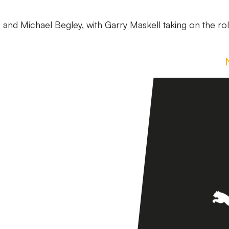
s and Michael Begley, with Garry Maskell taking on the ro