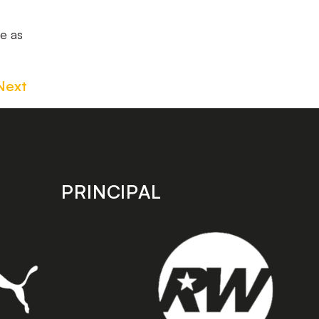
le as
Next
PRINCIPAL