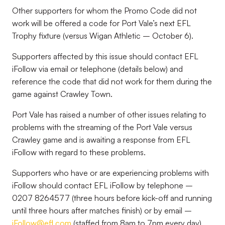
Other supporters for whom the Promo Code did not
work will be offered a code for Port Vale’s next EFL
Trophy fixture (versus Wigan Athletic – October 6).
Supporters affected by this issue should contact EFL
iFollow via email or telephone (details below) and
reference the code that did not work for them during the
game against Crawley Town.
Port Vale has raised a number of other issues relating to
problems with the streaming of the Port Vale versus
Crawley game and is awaiting a response from EFL
iFollow with regard to these problems.
Supporters who have or are experiencing problems with
iFollow should contact EFL iFollow by telephone –
0207 8264577 (three hours before kick-off and running
until three hours after matches finish) or by email –
iFollow@efl.com
(staffed from 8am to 7pm every day).