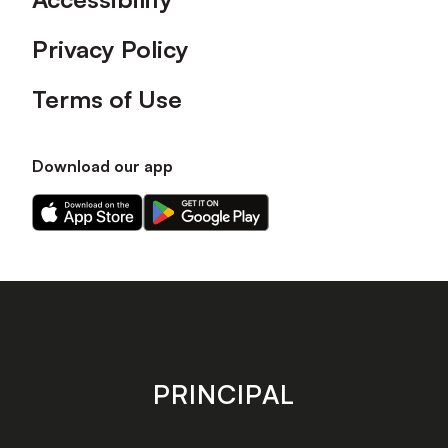
Privacy Policy
Terms of Use
Download our app
Download
Download
our
our
app
app
on
on
the
the
Apple
Android
app
app
store
store
PRINCIPAL