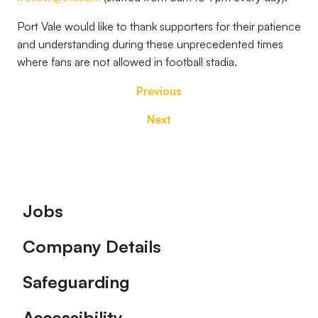
Port Vale would like to thank supporters for their patience
and understanding during these unprecedented times
where fans are not allowed in football stadia.
Previous
Next
Footer
Jobs
Company Details
Safeguarding
Accessibility