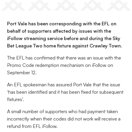
Port Vale has been corresponding with the EFL on
behalf of supporters affected by issues with the
iFollow streaming service before and during the Sky
Bet League Two home fixture against Crawley Town.
The EFL has confirmed that there was an issue with the
Promo Code redemption mechanism on iFollow on
September 12.
An EFL spokesman has assured Port Vale that the issue
‘has been identified and it has been fixed for subsequent
fixtures’.
A small number of supporters who had payment taken
incorrectly when their codes did not work will receive a
refund from EFL iFollow.