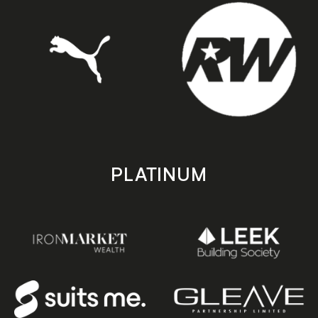
PLATINUM