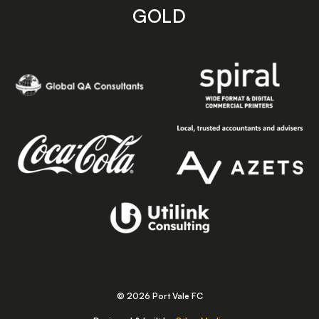
GOLD
© 2026 Port Vale FC