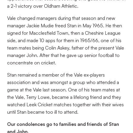
a 2-1 victory over Oldham Athletic.
Vale changed managers during that season and new
manager Jackie Mudie freed Stan in May 1965. He then
signed for Macclesfield Town, then a Cheshire League
side, and made 10 apps for them in 1965/66, one of his
team mates being Colin Askey, father of the present Vale
manager John. After that he gave up senior football to
concentrate on cricket.
Stan remained a member of the Vale ex-players
association and was amongst a group who attended a
game at the Vale last season. One of his team mates at
the Vale, Terry Lowe, became a lifelong friend and they
watched Leek Cricket matches together with their wives
until Stan became too ill to attend.
Our condolences go to families and friends of Stan
and John.