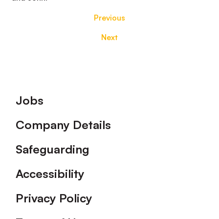
Previous
Next
Footer
Jobs
Company Details
Safeguarding
Accessibility
Privacy Policy