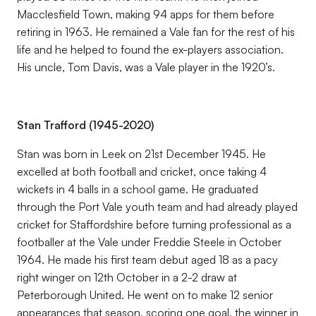
Macclesfield Town, making 94 apps for them before
retiring in 1963. He remained a Vale fan for the rest of his
life and he helped to found the ex-players association.
His uncle, Tom Davis, was a Vale player in the 1920’s.
Stan Trafford (1945-2020)
Stan was born in Leek on 21st December 1945. He
excelled at both football and cricket, once taking 4
wickets in 4 balls in a school game. He graduated
through the Port Vale youth team and had already played
cricket for Staffordshire before turning professional as a
footballer at the Vale under Freddie Steele in October
1964. He made his first team debut aged 18 as a pacy
right winger on 12th October in a 2-2 draw at
Peterborough United. He went on to make 12 senior
appearances that season, scoring one goal, the winner in