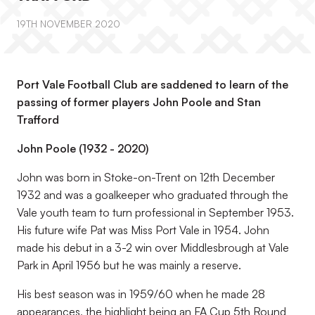
19TH NOVEMBER 2020
Port Vale Football Club are saddened to learn of the
passing of former players John Poole and Stan
Trafford
John Poole (1932 - 2020)
John was born in Stoke-on-Trent on 12th December
1932 and was a goalkeeper who graduated through the
Vale youth team to turn professional in September 1953.
His future wife Pat was Miss Port Vale in 1954. John
made his debut in a 3-2 win over Middlesbrough at Vale
Park in April 1956 but he was mainly a reserve.
His best season was in 1959/60 when he made 28
appearances, the highlight being an FA Cup 5th Round