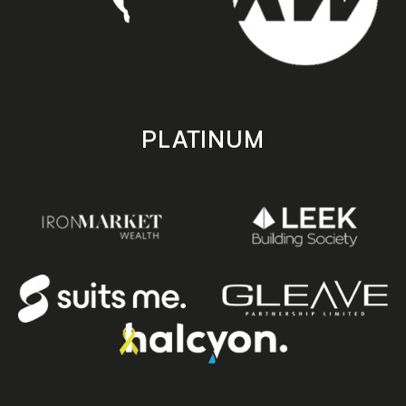
PLATINUM