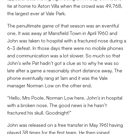
tie at home to Aston Villa when the crowd was 49,768,
the largest ever at Vale Park.
The penultimate game of that season was an eventful
one. It was away at Mansfield Town in April 1960 and
John was taken to hospital with a fractured nose during a
6-3 defeat. In those days there were no mobile phones
and communication was a lot slower. So much so that
John’s wife Pat hadn’t got a clue as to why he was so
late after a game a reasonably short distance away. The
phone eventually rang at 1am and it was the Vale
manager Norman Low on the other end.
“Hello, Mrs Poole, Norman Low here. John’s in hospital
with a broken nose. The good news is he hasn’t
fractured his skull. Goodnight!”
John was released on a free transfer in May 1961 having
played 38 times for the first team. He then joined