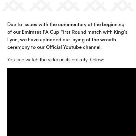
Due to issues with the commentary at the beginning
of our Emirates FA Cup First Round match with King's
Lynn, we have uploaded our laying of the wreath
ceremony to our Official Youtube channel.
You can watch the video in its entirety, below: