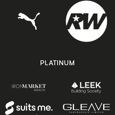
PLATINUM