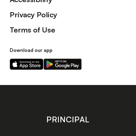
Privacy Policy
Terms of Use
Download our app
Download
Download
our
our
app
app
on
on
the
the
Apple
Android
app
app
store
store
PRINCIPAL