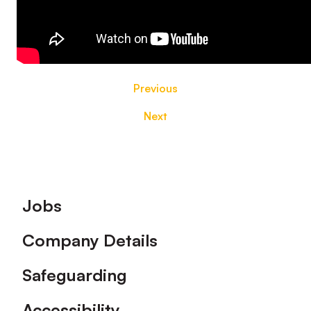
Previous
Next
Footer
Jobs
Company Details
Safeguarding
Accessibility