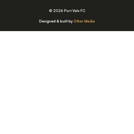
© 2026 Port Vale FC
Designed & built by
Other Media