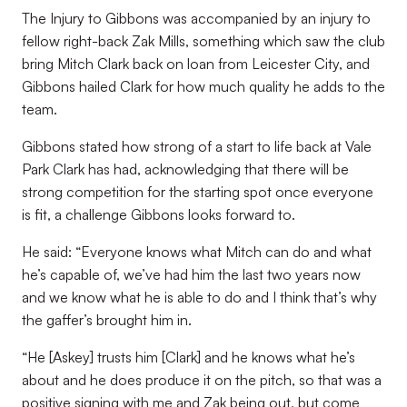
The Injury to Gibbons was accompanied by an injury to
fellow right-back Zak Mills, something which saw the club
bring Mitch Clark back on loan from Leicester City, and
Gibbons hailed Clark for how much quality he adds to the
team.
Gibbons stated how strong of a start to life back at Vale
Park Clark has had, acknowledging that there will be
strong competition for the starting spot once everyone
is fit, a challenge Gibbons looks forward to.
He said: “Everyone knows what Mitch can do and what
he’s capable of, we’ve had him the last two years now
and we know what he is able to do and I think that’s why
the gaffer’s brought him in.
“He [Askey] trusts him [Clark] and he knows what he’s
about and he does produce it on the pitch, so that was a
positive signing with me and Zak being out, but come