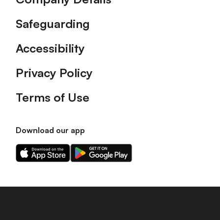
Safeguarding
Accessibility
Privacy Policy
Terms of Use
Download our app
Download
Download
our
our
app
app
on
on
the
the
Apple
Android