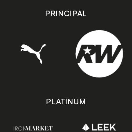
app
app
store
store
PRINCIPAL
PLATINUM