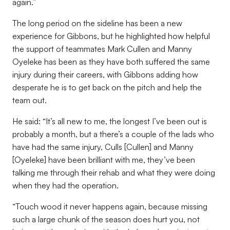
again.”
The long period on the sideline has been a new
experience for Gibbons, but he highlighted how helpful
the support of teammates Mark Cullen and Manny
Oyeleke has been as they have both suffered the same
injury during their careers, with Gibbons adding how
desperate he is to get back on the pitch and help the
team out.
He said: “It’s all new to me, the longest I’ve been out is
probably a month, but a there’s a couple of the lads who
have had the same injury, Culls [Cullen] and Manny
[Oyeleke] have been brilliant with me, they’ve been
talking me through their rehab and what they were doing
when they had the operation.
“Touch wood it never happens again, because missing
such a large chunk of the season does hurt you, not