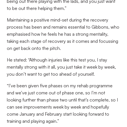
being out there playing with the lads, and you just want
to be out there helping them.”
Maintaining a positive mind-set during the recovery
process has been and remains essential to Gibbons, who
emphasised how he feels he has a strong mentality,
taking each stage of recovery as it comes and focussing
on get back onto the pitch.
He stated: “Although injuries like this test you, I stay
mentally strong with it all, you just take it week by week,
you don’t want to get too ahead of yourself.
“I’ve been given five phases on my rehab programme
and we’ve just come out of phase one, so I’m not
looking further than phase two until that’s complete, so I
can see improvements week by week and hopefully
come January and February start looking forward to
training and playing again.”