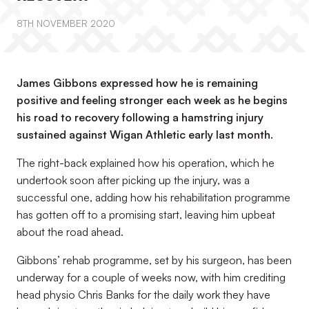
8TH NOVEMBER 2020
James Gibbons expressed how he is remaining
positive and feeling stronger each week as he begins
his road to recovery following a hamstring injury
sustained against Wigan Athletic early last month.
The right-back explained how his operation, which he
undertook soon after picking up the injury, was a
successful one, adding how his rehabilitation programme
has gotten off to a promising start, leaving him upbeat
about the road ahead.
Gibbons’ rehab programme, set by his surgeon, has been
underway for a couple of weeks now, with him crediting
head physio Chris Banks for the daily work they have