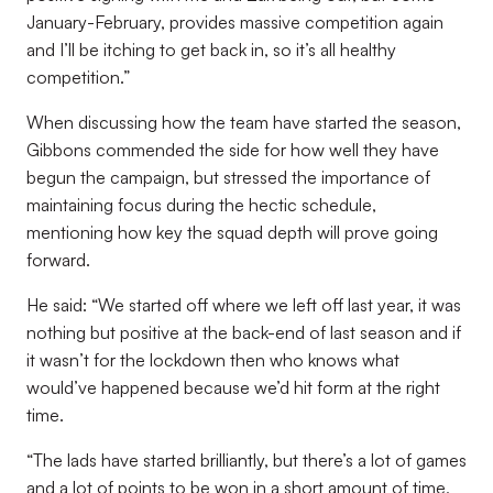
January-February, provides massive competition again
and I’ll be itching to get back in, so it’s all healthy
competition.”
When discussing how the team have started the season,
Gibbons commended the side for how well they have
begun the campaign, but stressed the importance of
maintaining focus during the hectic schedule,
mentioning how key the squad depth will prove going
forward.
He said: “We started off where we left off last year, it was
nothing but positive at the back-end of last season and if
it wasn’t for the lockdown then who knows what
would’ve happened because we’d hit form at the right
time.
“The lads have started brilliantly, but there’s a lot of games
and a lot of points to be won in a short amount of time,