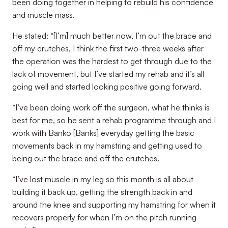
been doing together in helping to rebuild his confidence
and muscle mass.
He stated: “[I’m] much better now, I’m out the brace and
off my crutches, I think the first two-three weeks after
the operation was the hardest to get through due to the
lack of movement, but I’ve started my rehab and it’s all
going well and started looking positive going forward.
“I’ve been doing work off the surgeon, what he thinks is
best for me, so he sent a rehab programme through and I
work with Banko [Banks] everyday getting the basic
movements back in my hamstring and getting used to
being out the brace and off the crutches.
“I’ve lost muscle in my leg so this month is all about
building it back up, getting the strength back in and
around the knee and supporting my hamstring for when it
recovers properly for when I’m on the pitch running