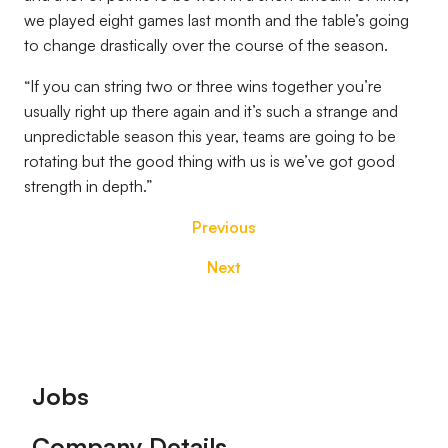
we played eight games last month and the table’s going
to change drastically over the course of the season.
“If you can string two or three wins together you’re
usually right up there again and it’s such a strange and
unpredictable season this year, teams are going to be
rotating but the good thing with us is we’ve got good
strength in depth.”
Previous
Next
Footer
Jobs
Company Details