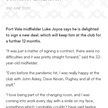
2ND JUNE 2020
Port Vale midfielder Luke Joyce says he is delighted
to sign a new deal, which will keep him at the club for
a further 12 months.
“It was just a matter of signing a contract, there were no
difficulties and it was pretty straight forward,” said the 32-
year-old midfielder.
“Even before the pandemic hit, I was really happy at the
club with John Askey, Dave Kevan, Pughey and all of the
staff.”
“I love being part of the changing room, and I was
coming into work every day with a smile on my face,
something which I probably couldn’t have said twelve