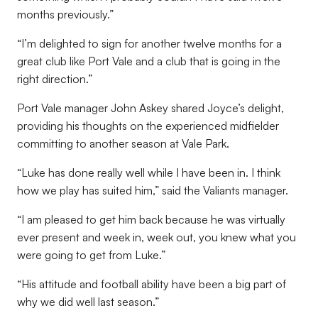
months previously.”
“I’m delighted to sign for another twelve months for a
great club like Port Vale and a club that is going in the
right direction.”
Port Vale manager John Askey shared Joyce’s delight,
providing his thoughts on the experienced midfielder
committing to another season at Vale Park.
“Luke has done really well while I have been in. I think
how we play has suited him,” said the Valiants manager.
“I am pleased to get him back because he was virtually
ever present and week in, week out, you knew what you
were going to get from Luke.”
“His attitude and football ability have been a big part of
why we did well last season.”