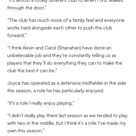
“It’s almost a totally different club to when I first walked
through the door.”
“The club has much more of a family feel and everyone
works hard alongside each other to push the club
forward.”
“I think Kevin and Carol (Shanahan) have done an
unbelievable job and they’re constantly telling us as
players that they’ll do everything they can to make the
club the best it can be.”
Joyce has operated as a defensive midfielder in the side
this season, a role he has particularly enjoyed.
“It’s a role I really enjoy playing.”
“I didn’t really play there last season as we tended to play
with two in the middle, but I think it’s a role I’ve made my
own this season.”