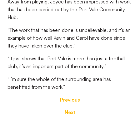
Away from playing, Joyce has been impressed with work
that has been carried out by the Port Vale Community
Hub.
“The work that has been done is unbelievable, and it’s an
example of how well Kevin and Carol have done since
they have taken over the club.”
“It just shows that Port Vale is more than just a football
club, it’s an important part of the community.”
“I’m sure the whole of the surrounding area has
benefitted from the work.”
Previous
Next