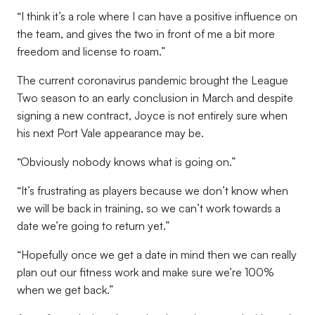
“I think it’s a role where I can have a positive influence on
the team, and gives the two in front of me a bit more
freedom and license to roam.”
The current coronavirus pandemic brought the League
Two season to an early conclusion in March and despite
signing a new contract, Joyce is not entirely sure when
his next Port Vale appearance may be.
“Obviously nobody knows what is going on.”
“It’s frustrating as players because we don’t know when
we will be back in training, so we can’t work towards a
date we’re going to return yet.”
“Hopefully once we get a date in mind then we can really
plan out our fitness work and make sure we’re 100%
when we get back.”