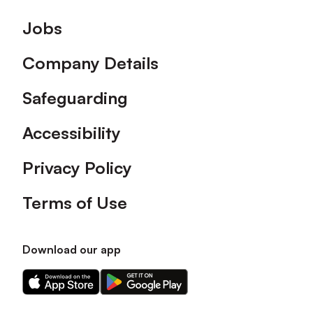
Footer
Jobs
Company Details
Safeguarding
Accessibility
Privacy Policy
Terms of Use
Download our app
Download
Download
our
our
app
app