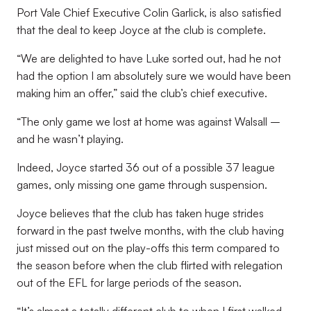
Port Vale Chief Executive Colin Garlick, is also satisfied
that the deal to keep Joyce at the club is complete.
“We are delighted to have Luke sorted out, had he not
had the option I am absolutely sure we would have been
making him an offer,” said the club’s chief executive.
“The only game we lost at home was against Walsall –
and he wasn’t playing.
Indeed, Joyce started 36 out of a possible 37 league
games, only missing one game through suspension.
Joyce believes that the club has taken huge strides
forward in the past twelve months, with the club having
just missed out on the play-offs this term compared to
the season before when the club flirted with relegation
out of the EFL for large periods of the season.