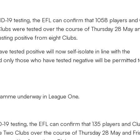
ID-19 testing, the EFL can confirm that 1058 players and
lubs were tested over the course of Thursday 28 May a
testing positive from eight Clubs.
e tested positive will now self-isolate in line with the
d only those who have tested negative will be permitted 
ogramme underway in League One.
D-19 testing, the EFL can confirm that 135 players and Cl
ue Two Clubs over the course of Thursday 28 May and Fri