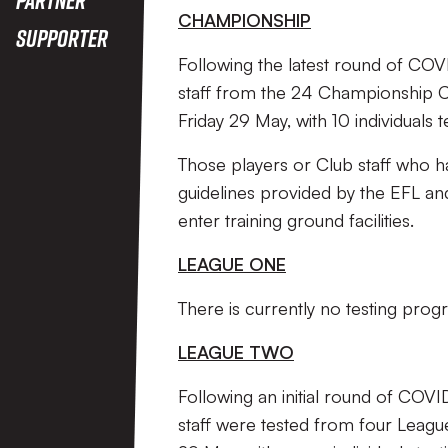
CHAMPIONSHIP
Supporter
Following the latest round of COV
staff from the 24 Championship C
Friday 29 May, with 10 individuals 
Those players or Club staff who hav
guidelines provided by the EFL an
enter training ground facilities.
LEAGUE ONE
There is currently no testing pr
LEAGUE TWO
Following an initial round of COVI
staff were tested from four Leag