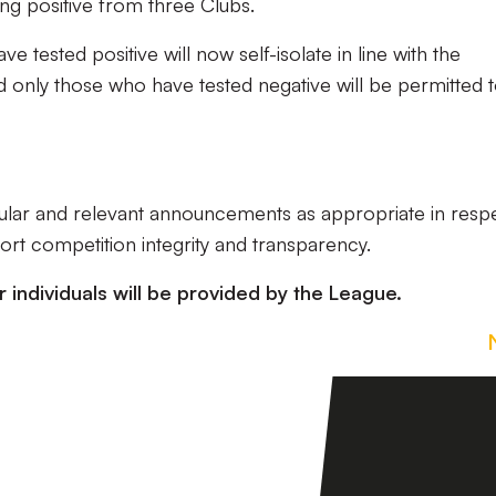
ing positive from three Clubs.
e tested positive will now self-isolate in line with the
d only those who have tested negative will be permitted 
gular and relevant announcements as appropriate in resp
rt competition integrity and transparency.
r individuals will be provided by the League.