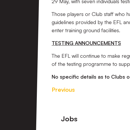
29 May, with seven individuals test
Those players or Club staff who hav
guidelines provided by the EFL an
enter training ground facilities.
TESTING ANNOUNCEMENTS
The EFL will continue to make re
of the testing programme to suppo
No specific details as to Clubs o
Previous
Footer
Jobs