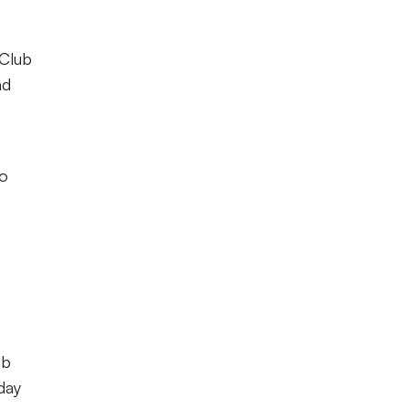
 Club
nd
to
ub
day