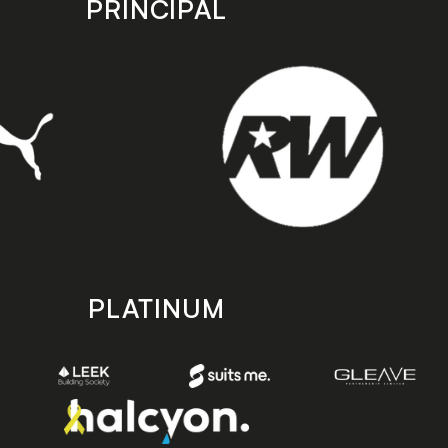
PRINCIPAL
PLATINUM