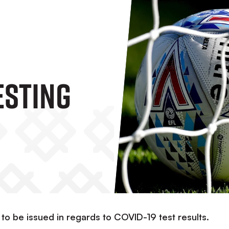
ESTING
 to be issued in regards to COVID-19 test results.