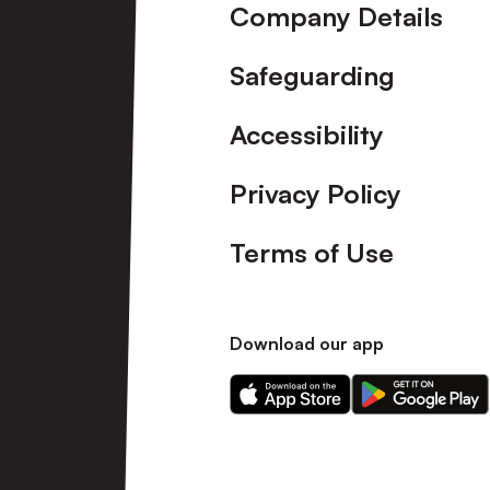
Company Details
Safeguarding
Accessibility
Privacy Policy
Terms of Use
Download our app
Download
Download
our
our
app
app
on
on