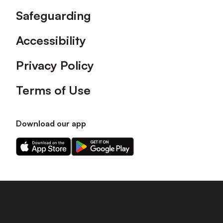
Safeguarding
Accessibility
Privacy Policy
Terms of Use
Download our app
Download
Download
our
our
app
app
on
on
the
the
Apple
Android
app
app