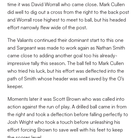
time it was David Worrall who came close. Mark Cullen
did well to dig out a cross from the right to the back post
and Worrall rose highest to meet to ball, but his headed
effort narrowly flew wide of the post.
The Valiants continued their dominant start to this one
and Sargeant was made to work again as Nathan Smith
came close to adding another goal too his already-
impressive tally this season. The ball fell to Mark Cullen
who tried his luck, but his effort was deflected into the
path of Smith whose header was well saved by the O’s
keeper.
Moments later it was Scott Brown who was called into
action against the run of play. A drilled ball came in from
the right and took a deflection before falling perfectly to
Josh Wright who took a touch before unleashing his
effort forcing Brown to save well with his feet to keep
the scores level.