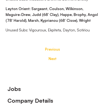
Leyton Orient: Sargeant, Coulson, Wilkinson,
Maguire-Drew, Judd (68' Clay), Happe, Brophy, Angol
(78' Harold), Marsh, Kyprianou (68' Cisse), Wright
Unused Subs: Vigouroux, Ekpiteta, Dayton, Sotiriou
Previous
Next
Footer
Jobs
Company Details