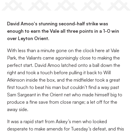
David Amoo's stunning second-half strike was
enough to earn the Vale all three points in a 1-0 win
over Leyton Orient.
With less than a minute gone on the clock here at Vale
Park, the Valiants came agonisingly close to making the
perfect start. David Amoo latched onto a ball down the
right and took a touch before pulling it back to Will
Atkinson inside the box, and the midfielder took a great
first touch to beat his man but couldn’t find a way past
Sam Sargeant in the Orient net who made himself big to
produce a fine save from close range; a let off for the
away side.
It was a rapid start from Askey’s men who looked
desperate to make amends for Tuesday’s defeat, and this