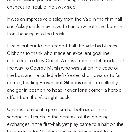
chances to trouble the away side.
It was an impressive display from the Vale in the first-half
and Askey’s side may have felt unlucky not have been in
front heading into the break.
Five minutes into the second-half the Vale had James
Gibbons to thank who made an excellent goal line
clearance to deny Orient. A cross from the left made it all
the way to George Marsh who was sat on the edge of
the box, and he curled a left-footed shot towards to far
corner, beating Brown, but Gibbons read it excellently
and got in position to head it over for a corner; a heroic
effort from the Vale right-back.
Chances came at a premium for both sides in this
second-half much to the contrast of the opening
exchanges in the first-half, yet play came to a halt on the
hour mark after Montano received a high boot from