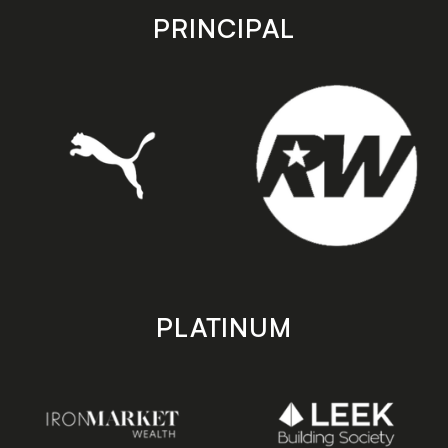
store
store
PRINCIPAL
PLATINUM