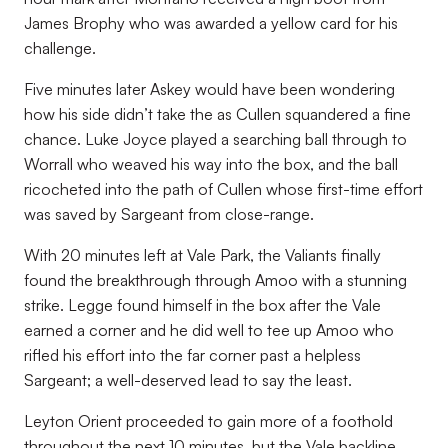
James Brophy who was awarded a yellow card for his
challenge.
Five minutes later Askey would have been wondering
how his side didn’t take the as Cullen squandered a fine
chance. Luke Joyce played a searching ball through to
Worrall who weaved his way into the box, and the ball
ricocheted into the path of Cullen whose first-time effort
was saved by Sargeant from close-range.
With 20 minutes left at Vale Park, the Valiants finally
found the breakthrough through Amoo with a stunning
strike. Legge found himself in the box after the Vale
earned a corner and he did well to tee up Amoo who
rifled his effort into the far corner past a helpless
Sargeant; a well-deserved lead to say the least.
Leyton Orient proceeded to gain more of a foothold
throughout the next 10 minutes, but the Vale backline