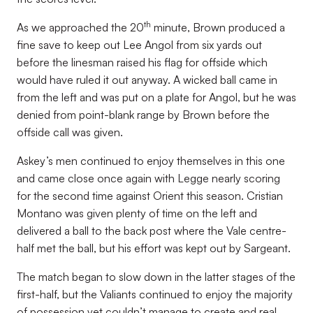
th
As we approached the 20
minute, Brown produced a
fine save to keep out Lee Angol from six yards out
before the linesman raised his flag for offside which
would have ruled it out anyway. A wicked ball came in
from the left and was put on a plate for Angol, but he was
denied from point-blank range by Brown before the
offside call was given.
Askey’s men continued to enjoy themselves in this one
and came close once again with Legge nearly scoring
for the second time against Orient this season. Cristian
Montano was given plenty of time on the left and
delivered a ball to the back post where the Vale centre-
half met the ball, but his effort was kept out by Sargeant.
The match began to slow down in the latter stages of the
first-half, but the Valiants continued to enjoy the majority
of possession yet couldn’t manage to create and real