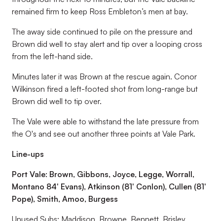
remained firm to keep Ross Embleton’s men at bay.
The away side continued to pile on the pressure and
Brown did well to stay alert and tip over a looping cross
from the left-hand side.
Minutes later it was Brown at the rescue again. Conor
Wilkinson fired a left-footed shot from long-range but
Brown did well to tip over.
The Vale were able to withstand the late pressure from
the O's and see out another three points at Vale Park.
Line-ups
Port Vale: Brown, Gibbons, Joyce, Legge, Worrall,
Montano 84' Evans), Atkinson (81' Conlon), Cullen (81'
Pope), Smith, Amoo, Burgess
Unused Subs: Maddison, Browne, Bennett, Brisley