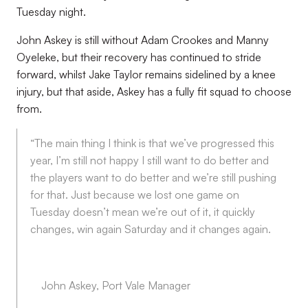
Tuesday night.
John Askey is still without Adam Crookes and Manny
Oyeleke, but their recovery has continued to stride
forward, whilst Jake Taylor remains sidelined by a knee
injury, but that aside, Askey has a fully fit squad to choose
from.
“The main thing I think is that we’ve progressed this
year, I’m still not happy I still want to do better and
the players want to do better and we’re still pushing
for that. Just because we lost one game on
Tuesday doesn’t mean we’re out of it, it quickly
changes, win again Saturday and it changes again.
John Askey, Port Vale Manager