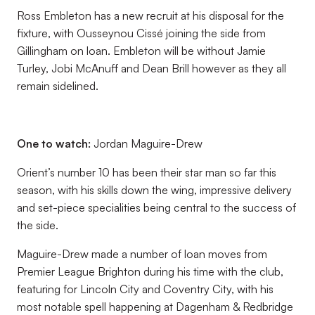
Ross Embleton has a new recruit at his disposal for the
fixture, with Ousseynou Cissé joining the side from
Gillingham on loan. Embleton will be without Jamie
Turley, Jobi McAnuff and Dean Brill however as they all
remain sidelined.
One to watch:
Jordan Maguire-Drew
Orient’s number 10 has been their star man so far this
season, with his skills down the wing, impressive delivery
and set-piece specialities being central to the success of
the side.
Maguire-Drew made a number of loan moves from
Premier League Brighton during his time with the club,
featuring for Lincoln City and Coventry City, with his
most notable spell happening at Dagenham & Redbridge