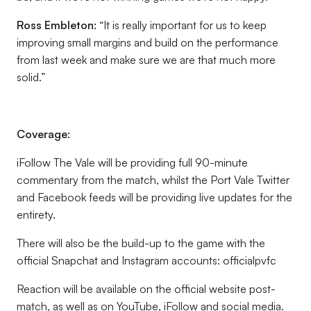
Ross Embleton
:
“It is really important for us to keep
improving small margins and build on the performance
from last week and make sure we are that much more
solid.”
Coverage:
iFollow The Vale will be providing full 90-minute
commentary from the match, whilst the Port Vale Twitter
and Facebook feeds will be providing live updates for the
entirety.
There will also be the build-up to the game with the
official Snapchat and Instagram accounts: officialpvfc
Reaction will be available on the official website post-
match, as well as on YouTube, iFollow and social media.