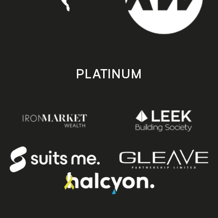
PLATINUM