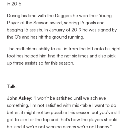
in 2016.
During his time with the Daggers he won their Young
Player of the Season award, scoring 16 goals and
bagging 15 assists. In January of 2019 he was signed by
the O’s and has hit the ground running.
The midfielders ability to cut in from the left onto his right
foot has helped him find the net six times and also pick
up three assists so far this season.
Talk:
John Askey:
“I won’t be satisfied until we achieve
something, I’m not satisfied with mid-table I want to do
better, it might not be possible this season but you’ve still
got to aim for the top and that’s how the players should
be, and if we’re not winning games we’re not happy.”