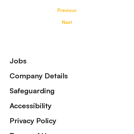
Previous
Next
Footer
Jobs
Company Details
Safeguarding
Accessibility
Privacy Policy