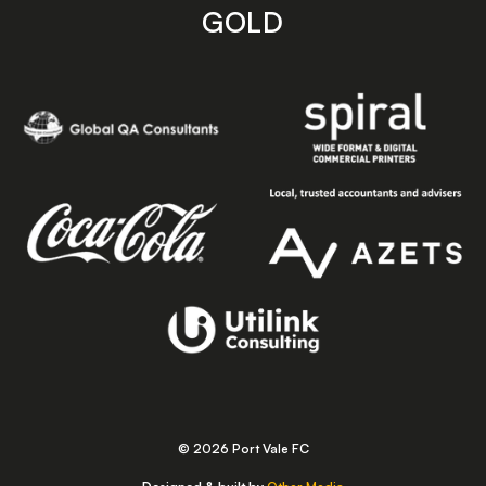
GOLD
© 2026 Port Vale FC