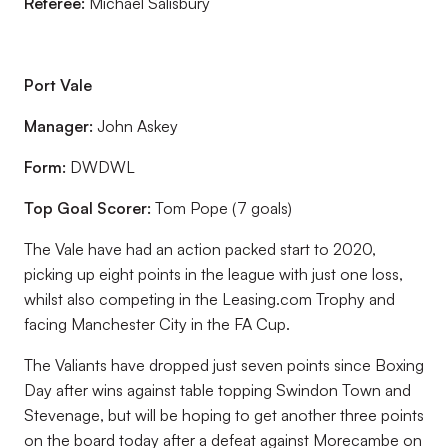
Referee:
Michael Salisbury
Port Vale
Manager:
John Askey
Form:
DWDWL
Top Goal Scorer:
Tom Pope (7 goals)
The Vale have had an action packed start to 2020,
picking up eight points in the league with just one loss,
whilst also competing in the Leasing.com Trophy and
facing Manchester City in the FA Cup.
The Valiants have dropped just seven points since Boxing
Day after wins against table topping Swindon Town and
Stevenage, but will be hoping to get another three points
on the board today after a defeat against Morecambe on