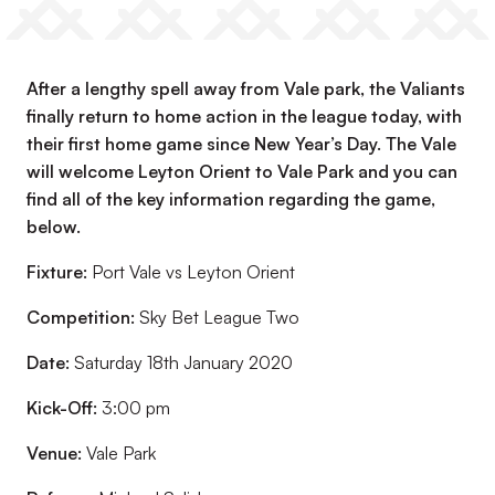
After a lengthy spell away from Vale park, the Valiants
finally return to home action in the league today, with
their first home game since New Year’s Day. The Vale
will welcome Leyton Orient to Vale Park and you can
find all of the key information regarding the game,
below.
Fixture:
Port Vale vs Leyton Orient
Competition:
Sky Bet League Two
Date:
Saturday 18th January 2020
Kick-Off:
3:00 pm
Venue:
Vale Park