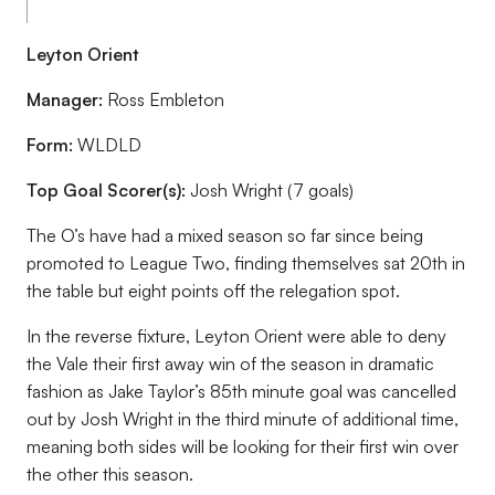
Leyton Orient
Manager:
Ross Embleton
Form:
WLDLD
Top Goal Scorer(s):
Josh Wright (7 goals)
The O’s have had a mixed season so far since being
promoted to League Two, finding themselves sat 20th in
the table but eight points off the relegation spot.
In the reverse fixture, Leyton Orient were able to deny
the Vale their first away win of the season in dramatic
fashion as Jake Taylor’s 85th minute goal was cancelled
out by Josh Wright in the third minute of additional time,
meaning both sides will be looking for their first win over
the other this season.