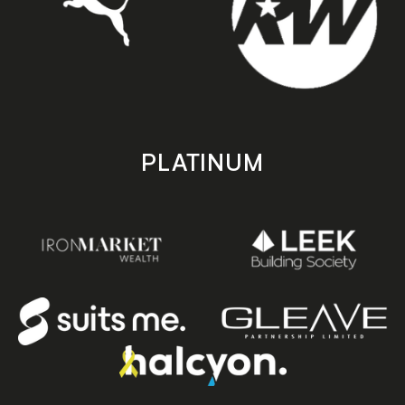
PLATINUM