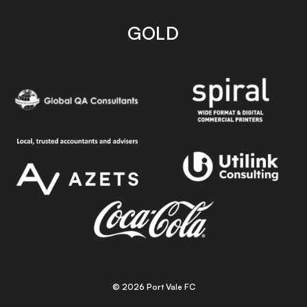
GOLD
© 2026 Port Vale FC