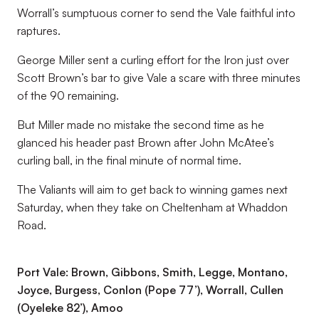
Worrall’s sumptuous corner to send the Vale faithful into
raptures.
George Miller sent a curling effort for the Iron just over
Scott Brown’s bar to give Vale a scare with three minutes
of the 90 remaining.
But Miller made no mistake the second time as he
glanced his header past Brown after John McAtee’s
curling ball, in the final minute of normal time.
The Valiants will aim to get back to winning games next
Saturday, when they take on Cheltenham at Whaddon
Road.
Port Vale: Brown, Gibbons, Smith, Legge, Montano,
Joyce, Burgess, Conlon (Pope 77’), Worrall, Cullen
(Oyeleke 82’), Amoo