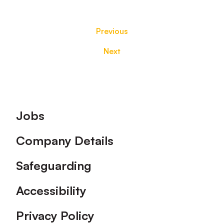
Previous
Next
Footer
Jobs
Company Details
Safeguarding
Accessibility
Privacy Policy