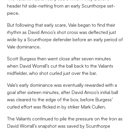
header hit side-netting from an early Scunthorpe set-
piece.
But following that early scare, Vale began to find their
rhythm as David Amoo’s shot cross was deflected just
wide by a Scunthorpe defender before an early period of
Vale dominance.
Scott Burgess then went close after seven minutes
when David Worrall’s cut the ball back to the Valiants
midfielder, who shot curled just over the bar.
Vale’s early dominance was eventually rewarded with a
goal after sixteen minutes, after David Amoo’s initial ball
was cleared to the edge of the box, before Burgess’
curled effort was flicked in by striker Mark Cullen.
The Valiants continued to pile the pressure on the Iron as
David Worrall’s snapshot was saved by Scunthorpe