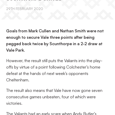
29TH FEBRUARY 2020
Goals from Mark Cullen and Nathan Smith were not
enough to secure Vale three points after being
pegged back twice by Scunthorpe in a 2-2 draw at
Vale Park.
However, the result still puts the Valiants into the play-
offs by virtue of a point following Colchester’s home
defeat at the hands of next week’s opponents
Cheltenham.
The result also means that Vale have now gone seven
consecutive games unbeaten, four of which were
victories.
The Valiants had an early scare when Andy Butler’s