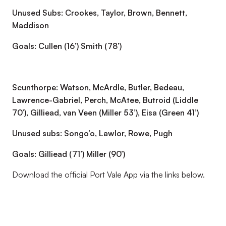
Unused Subs: Crookes, Taylor, Brown, Bennett,
Maddison
Goals: Cullen (16’) Smith (78’)
Scunthorpe: Watson, McArdle, Butler, Bedeau,
Lawrence-Gabriel, Perch, McAtee, Butroid (Liddle
70’), Gilliead, van Veen (Miller 53’), Eisa (Green 41’)
Unused subs: Songo’o, Lawlor, Rowe, Pugh
Goals: Gilliead (71’) Miller (90’)
Download the official Port Vale App via the links below.