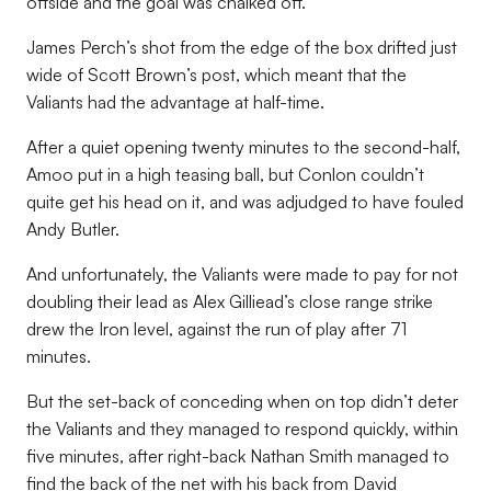
offside and the goal was chalked off.
James Perch’s shot from the edge of the box drifted just
wide of Scott Brown’s post, which meant that the
Valiants had the advantage at half-time.
After a quiet opening twenty minutes to the second-half,
Amoo put in a high teasing ball, but Conlon couldn’t
quite get his head on it, and was adjudged to have fouled
Andy Butler.
And unfortunately, the Valiants were made to pay for not
doubling their lead as Alex Gilliead’s close range strike
drew the Iron level, against the run of play after 71
minutes.
But the set-back of conceding when on top didn’t deter
the Valiants and they managed to respond quickly, within
five minutes, after right-back Nathan Smith managed to
find the back of the net with his back from David