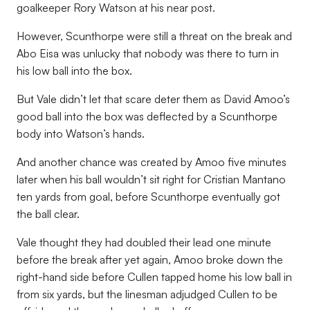
goalkeeper Rory Watson at his near post.
However, Scunthorpe were still a threat on the break and
Abo Eisa was unlucky that nobody was there to turn in
his low ball into the box.
But Vale didn’t let that scare deter them as David Amoo’s
good ball into the box was deflected by a Scunthorpe
body into Watson’s hands.
And another chance was created by Amoo five minutes
later when his ball wouldn’t sit right for Cristian Mantano
ten yards from goal, before Scunthorpe eventually got
the ball clear.
Vale thought they had doubled their lead one minute
before the break after yet again, Amoo broke down the
right-hand side before Cullen tapped home his low ball in
from six yards, but the linesman adjudged Cullen to be