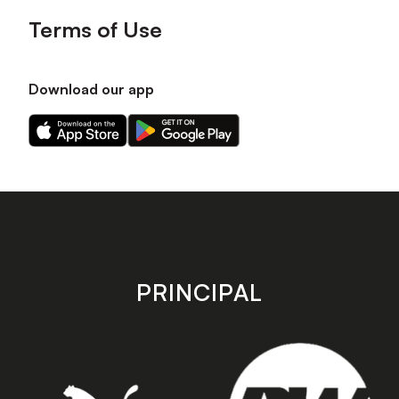
Terms of Use
Download our app
Download
Download
our
our
app
app
on
on
the
the
Apple
Android
app
app
store
store
PRINCIPAL