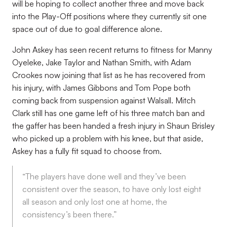
will be hoping to collect another three and move back
into the Play-Off positions where they currently sit one
space out of due to goal difference alone.
John Askey has seen recent returns to fitness for Manny
Oyeleke, Jake Taylor and Nathan Smith, with Adam
Crookes now joining that list as he has recovered from
his injury, with James Gibbons and Tom Pope both
coming back from suspension against Walsall. Mitch
Clark still has one game left of his three match ban and
the gaffer has been handed a fresh injury in Shaun Brisley
who picked up a problem with his knee, but that aside,
Askey has a fully fit squad to choose from.
“The players have done well and they’ve been
consistent over the season, to have only lost eight
all season and only lost one at home, the
consistency’s been there.”