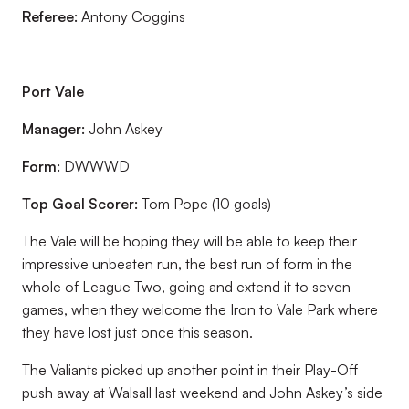
Referee:
Antony Coggins
Port Vale
Manager:
John Askey
Form:
DWWWD
Top Goal Scorer:
Tom Pope (10 goals)
The Vale will be hoping they will be able to keep their
impressive unbeaten run, the best run of form in the
whole of League Two, going and extend it to seven
games, when they welcome the Iron to Vale Park where
they have lost just once this season.
The Valiants picked up another point in their Play-Off
push away at Walsall last weekend and John Askey’s side