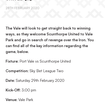
28TH FEBRUARY 2020
The Vale will look to get straight back to winning
ways, as they welcome Scunthorpe United to Vale
Park and go in search of revenge over the Iron. You
can find all of the key information regarding the
game, below.
Fixture:
Port Vale vs Scunthorpe United
Competition:
Sky Bet League Two
Date:
Saturday 29th February 2020
Kick-Off:
3:00 pm
Venue:
Vale Park