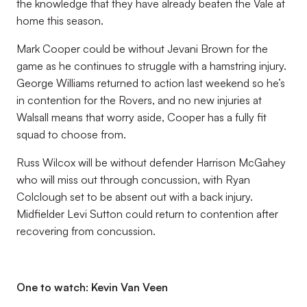
the knowledge that they have already beaten the Vale at
home this season.
Mark Cooper could be without Jevani Brown for the
game as he continues to struggle with a hamstring injury.
George Williams returned to action last weekend so he’s
in contention for the Rovers, and no new injuries at
Walsall means that worry aside, Cooper has a fully fit
squad to choose from.
Russ Wilcox will be without defender Harrison McGahey
who will miss out through concussion, with Ryan
Colclough set to be absent out with a back injury.
Midfielder Levi Sutton could return to contention after
recovering from concussion.
One to watch: Kevin Van Veen