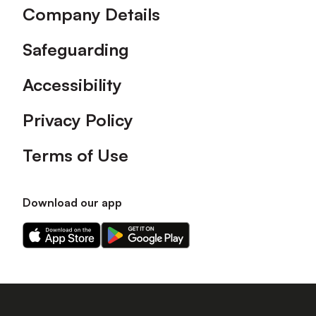
Company Details
Safeguarding
Accessibility
Privacy Policy
Terms of Use
Download our app
Download
Download
our
our
app
app
on
on
the
the