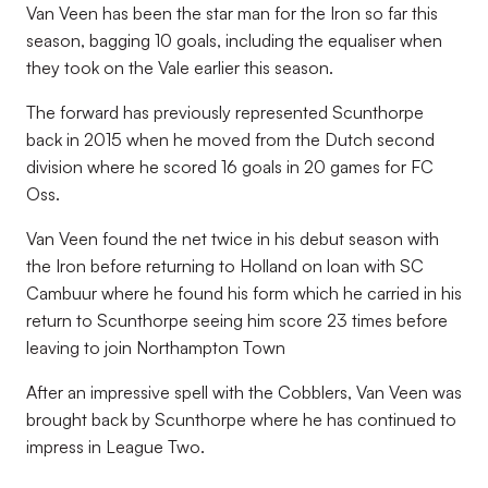
Van Veen has been the star man for the Iron so far this
season, bagging 10 goals, including the equaliser when
they took on the Vale earlier this season.
The forward has previously represented Scunthorpe
back in 2015 when he moved from the Dutch second
division where he scored 16 goals in 20 games for FC
Oss.
Van Veen found the net twice in his debut season with
the Iron before returning to Holland on loan with SC
Cambuur where he found his form which he carried in his
return to Scunthorpe seeing him score 23 times before
leaving to join Northampton Town
After an impressive spell with the Cobblers, Van Veen was
brought back by Scunthorpe where he has continued to
impress in League Two.