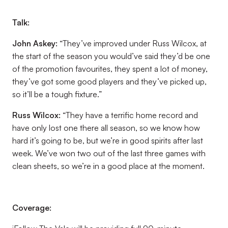
Talk:
John Askey:
“They’ve improved under Russ Wilcox, at
the start of the season you would’ve said they’d be one
of the promotion favourites, they spent a lot of money,
they’ve got some good players and they’ve picked up,
so it’ll be a tough fixture.”
Russ Wilcox
:
“They have a terrific home record and
have only lost one there all season, so we know how
hard it’s going to be, but we’re in good spirits after last
week. We’ve won two out of the last three games with
clean sheets, so we’re in a good place at the moment.
Coverage: