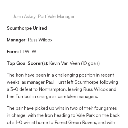
John Askey, Port Vale Manager
Scunthorpe United
Manager:
Russ Wilcox
Form:
LLWLW
Top Goal Scorer(s):
Kevin Van Veen (10 goals)
The Iron have been in a challenging position in recent
weeks, as manager Paul Hurst left Scunthorpe following
a 3-0 defeat to Northampton, leaving Russ Wilcox and
Lee Turnbull in charge as caretaker managers.
The pair have picked up wins in two of their four games
in charge, with the Iron heading to Vale Park on the back
of a 1-0 win at home to Forest Green Rovers, and with