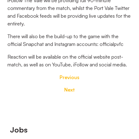
iFollow The Vale will be providing full 90-minute
commentary from the match, whilst the Port Vale Twitter
and Facebook feeds will be providing live updates for the
entirety.
There will also be the build-up to the game with the
official Snapchat and Instagram accounts: officialpvfc
Reaction will be available on the official website post-
match, as well as on YouTube, iFollow and social media.
Previous
Next
Footer
Jobs