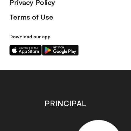
Privacy Policy
Terms of Use
Download our app
Download
Download
our
our
app
app
on
on
the
the
Apple
Android
app
app
store
store
PRINCIPAL