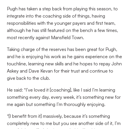
Pugh has taken a step back from playing this season, to
integrate into the coaching side of things, having
responsibilities with the younger payers and first team,
although he has still featured on the bench a few times,
most recently against Mansfield Town.
Taking charge of the reserves has been great for Pugh,
and he is enjoying his work as he gains experience on the
touchline, learning new skills and he hopes to repay John
Askey and Dave Kevan for their trust and continue to
give back to the club.
He said: “I’ve loved it [coaching], like I said I’m learning
something every day, every week, it’s something new for
me again but something I’m thoroughly enjoying.
“[I benefit from it] massively, because it’s something
completely new to me but you see another side of it, I’m