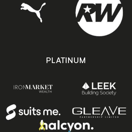
PLATINUM