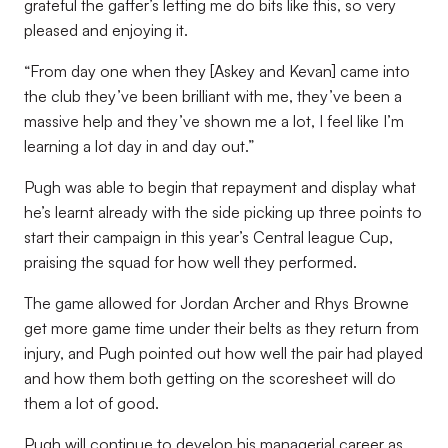
grateful the gaffer’s letting me do bits like this, so very
pleased and enjoying it.
“From day one when they [Askey and Kevan] came into
the club they’ve been brilliant with me, they’ve been a
massive help and they’ve shown me a lot, I feel like I’m
learning a lot day in and day out.”
Pugh was able to begin that repayment and display what
he’s learnt already with the side picking up three points to
start their campaign in this year’s Central league Cup,
praising the squad for how well they performed.
The game allowed for Jordan Archer and Rhys Browne
get more game time under their belts as they return from
injury, and Pugh pointed out how well the pair had played
and how them both getting on the scoresheet will do
them a lot of good.
Pugh will continue to develop his managerial career as