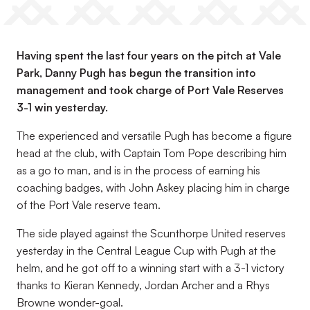
Having spent the last four years on the pitch at Vale
Park, Danny Pugh has begun the transition into
management and took charge of Port Vale Reserves
3-1 win yesterday.
The experienced and versatile Pugh has become a figure
head at the club, with Captain Tom Pope describing him
as a go to man, and is in the process of earning his
coaching badges, with John Askey placing him in charge
of the Port Vale reserve team.
The side played against the Scunthorpe United reserves
yesterday in the Central League Cup with Pugh at the
helm, and he got off to a winning start with a 3-1 victory
thanks to Kieran Kennedy, Jordan Archer and a Rhys
Browne wonder-goal.