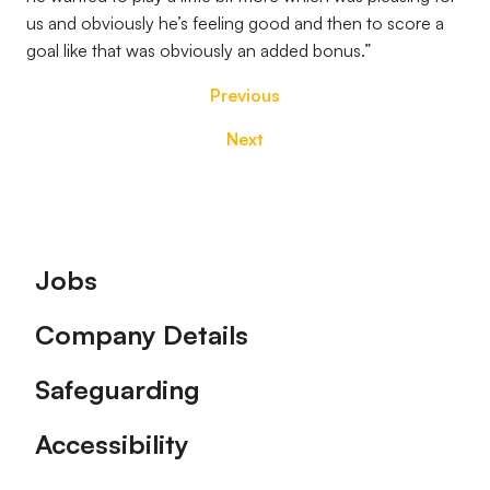
us and obviously he’s feeling good and then to score a
goal like that was obviously an added bonus.”
Previous
Next
Footer
Jobs
Company Details
Safeguarding
Accessibility