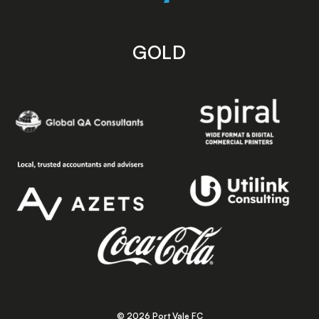
GOLD
© 2026 Port Vale FC