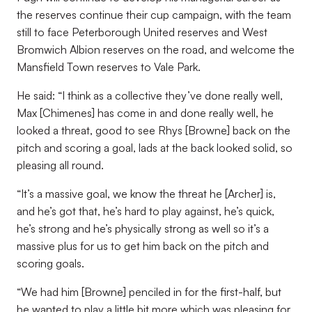
the reserves continue their cup campaign, with the team
still to face Peterborough United reserves and West
Bromwich Albion reserves on the road, and welcome the
Mansfield Town reserves to Vale Park.
He said: “I think as a collective they’ve done really well,
Max [Chimenes] has come in and done really well, he
looked a threat, good to see Rhys [Browne] back on the
pitch and scoring a goal, lads at the back looked solid, so
pleasing all round.
“It’s a massive goal, we know the threat he [Archer] is,
and he’s got that, he’s hard to play against, he’s quick,
he’s strong and he’s physically strong as well so it’s a
massive plus for us to get him back on the pitch and
scoring goals.
“We had him [Browne] penciled in for the first-half, but
he wanted to play a little bit more which was pleasing for