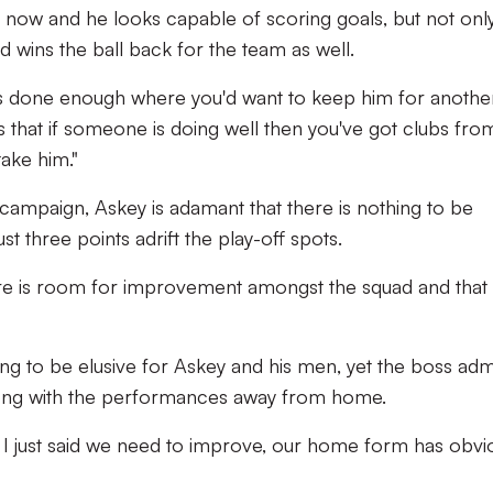
ay now and he looks capable of scoring goals, but not onl
 wins the ball back for the team as well.
he's done enough where you'd want to keep him for another
 that if someone is doing well then you've got clubs fro
take him."
 campaign, Askey is adamant that there is nothing to be
st three points adrift the play-off spots.
ere is room for improvement amongst the squad and that 
oving to be elusive for Askey and his men, yet the boss adm
ong with the performances away from home.
 I just said we need to improve, our home form has obvi