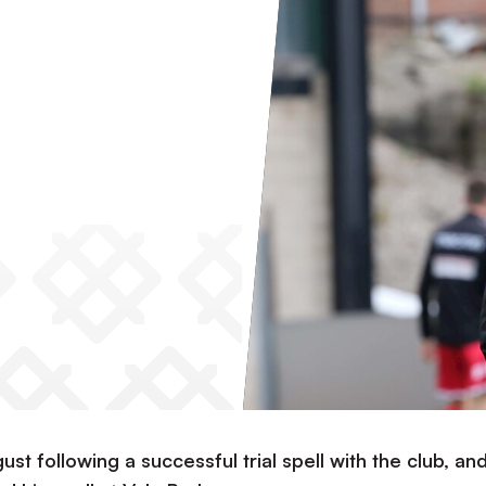
ust following a successful trial spell with the club, an