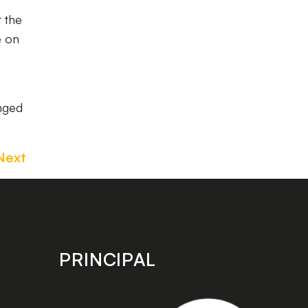
 the
e on
nged
Next
PRINCIPAL