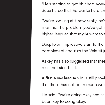
"He's starting to get his shots aw
does he do that, he works hard and
"We're looking at it now really, 
months. The problem you've got is
higher leagues that might want to 
Despite an impressive start to the
complacent about as the Vale sit ju
Askey has also suggested that th
must not stand-still.
A first away league win is still pr
that there has not been much wr
He said: "We're doing okay and as
been key to doing okay.