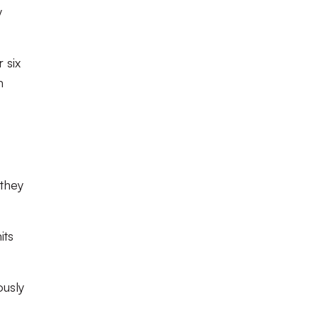
y
 six
m
they
its
ously