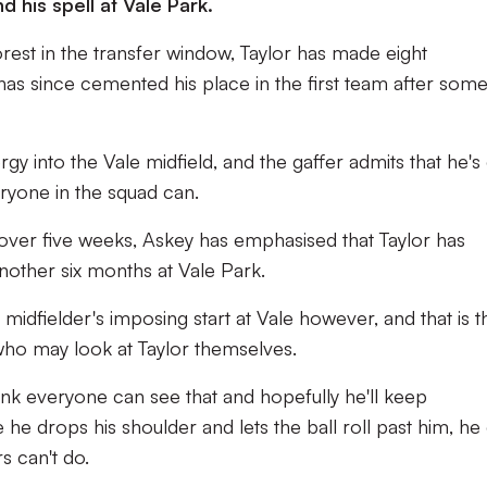
d his spell at Vale Park.
rest in the transfer window, Taylor has made eight
has since cemented his place in the first team after som
rgy into the Vale midfield, and the gaffer admits that he's
veryone in the squad can.
e over five weeks, Askey has emphasised that Taylor has
other six months at Vale Park.
 midfielder's imposing start at Vale however, and that is t
 who may look at Taylor themselves.
hink everyone can see that and hopefully he'll keep
he drops his shoulder and lets the ball roll past him, he
s can't do.