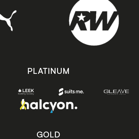
PLATINUM
GOLD