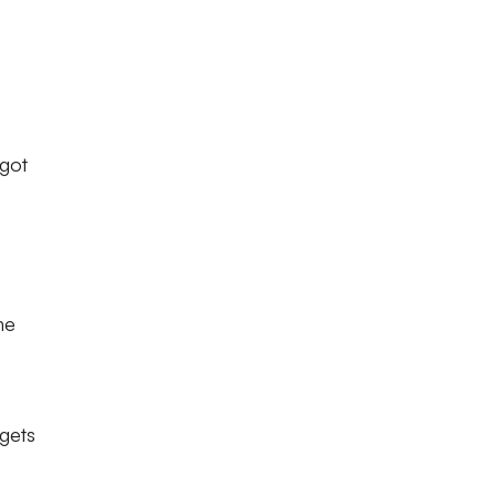
e
 got
he
 gets