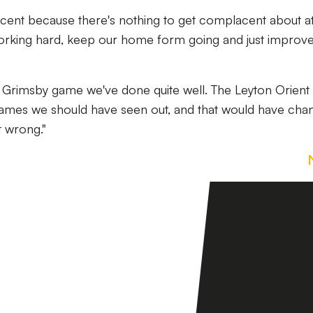
cent because there's nothing to get complacent about at
orking hard, keep our home form going and just improv
Grimsby game we've done quite well. The Leyton Orient
ames we should have seen out, and that would have cha
t wrong."