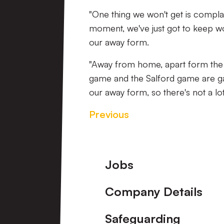
"One thing we won't get is compla
moment, we've just got to keep w
our away form.
"Away from home, apart form the 
game and the Salford game are g
our away form, so there's not a lo
Previous
Footer
Jobs
Company Details
Safeguarding