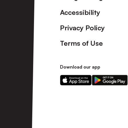
Accessibility
Privacy Policy
Terms of Use
Download our app
Download
Download
our
our
app
app
on
on
the
the
Apple
Android
app
app