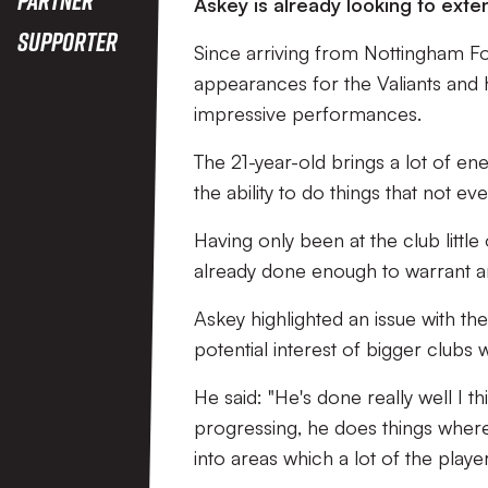
Askey is already looking to exten
Supporter
Since arriving from Nottingham Fo
appearances for the Valiants and 
impressive performances.
The 21-year-old brings a lot of ene
the ability to do things that not e
Having only been at the club littl
already done enough to warrant an
Askey highlighted an issue with the
potential interest of bigger clubs
He said: "He's done really well I t
progressing, he does things where 
into areas which a lot of the player