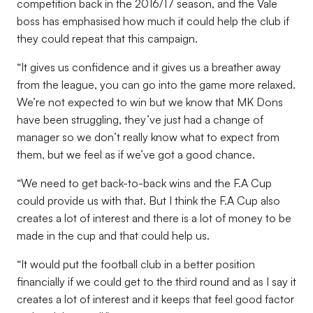
competition back in the 2016/17 season, and the Vale
boss has emphasised how much it could help the club if
they could repeat that this campaign.
“It gives us confidence and it gives us a breather away
from the league, you can go into the game more relaxed.
We’re not expected to win but we know that MK Dons
have been struggling, they’ve just had a change of
manager so we don’t really know what to expect from
them, but we feel as if we’ve got a good chance.
“We need to get back-to-back wins and the F.A Cup
could provide us with that. But I think the F.A Cup also
creates a lot of interest and there is a lot of money to be
made in the cup and that could help us.
“It would put the football club in a better position
financially if we could get to the third round and as I say it
creates a lot of interest and it keeps that feel good factor