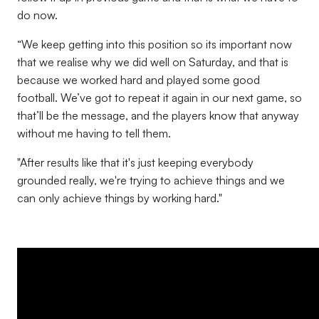
do now.
“We keep getting into this position so its important now
that we realise why we did well on Saturday, and that is
because we worked hard and played some good
football. We’ve got to repeat it again in our next game, so
that’ll be the message, and the players know that anyway
without me having to tell them.
"After results like that it's just keeping everybody
grounded really, we're trying to achieve things and we
can only achieve things by working hard."