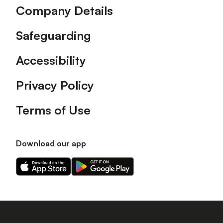
Company Details
Safeguarding
Accessibility
Privacy Policy
Terms of Use
Download our app
Download
Download
our
our
app
app
on
on
the
the