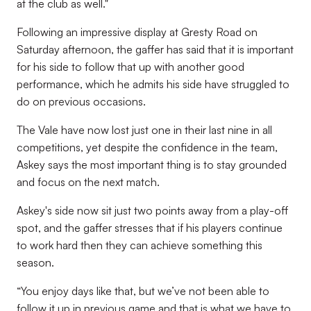
at the club as well."
Following an impressive display at Gresty Road on
Saturday afternoon, the gaffer has said that it is important
for his side to follow that up with another good
performance, which he admits his side have struggled to
do on previous occasions.
The Vale have now lost just one in their last nine in all
competitions, yet despite the confidence in the team,
Askey says the most important thing is to stay grounded
and focus on the next match.
Askey's side now sit just two points away from a play-off
spot, and the gaffer stresses that if his players continue
to work hard then they can achieve something this
season.
“You enjoy days like that, but we’ve not been able to
follow it up in previous game and that is what we have to