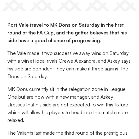
Port Vale travel to MK Dons on Saturday in the first
round of the FA Cup, and the gaffer believes that his
side have a good chance of progressing.
The Vale made it two successive away wins on Saturday
with a win at local rivals Crewe Alexandra, and Askey says
his side are confident they can make it three against the
Dons on Saturday.
MK Dons currently sit in the relegation zone in League
One but are now with a new manager, and Askey
stresses that his side are not expected to win this fixture
which will allow his players to head into the match more
relaxed.
The Valiants last made the third round of the prestigious