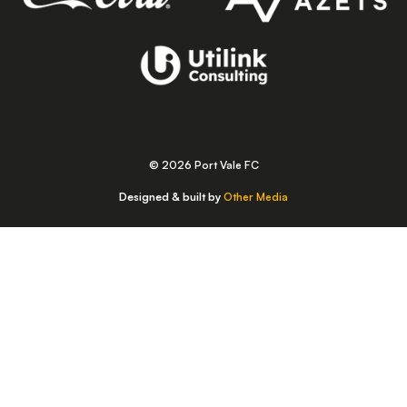
© 2026 Port Vale FC
Designed & built by
Other Media