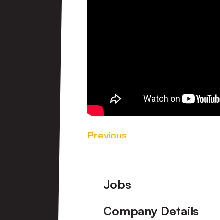
Previous
Footer
Jobs
Company Details