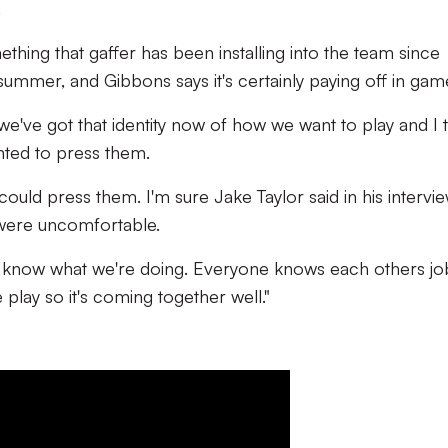
.
mething that gaffer has been installing into the team since
summer, and Gibbons says it's certainly paying off in ga
, we've got that identity now of how we want to play and I 
ted to press them.
uld press them. I'm sure Jake Taylor said in his intervie
 were uncomfortable.
know what we're doing. Everyone knows each others jo
lay so it's coming together well."