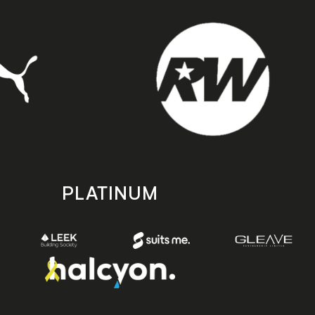
PLATINUM