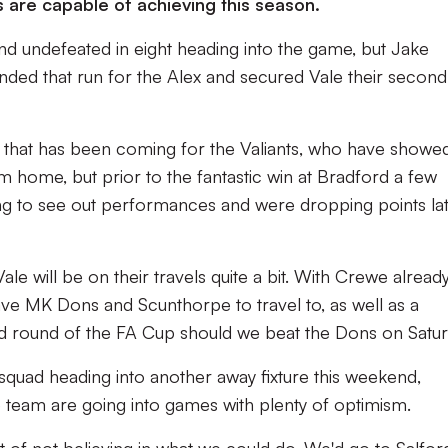
 are capable of achieving this season.
nd undefeated in eight heading into the game, but Jake
ended that run for the Alex and secured Vale their second
e that has been coming for the Valiants, who have showe
m home, but prior to the fantastic win at Bradford a few
ing to see out performances and were dropping points la
 will be on their travels quite a bit. With Crewe alread
l have MK Dons and Scunthorpe to travel to, as well as a
ond round of the FA Cup should we beat the Dons on Satur
quad heading into another away fixture this weekend,
team are going into games with plenty of optimism.