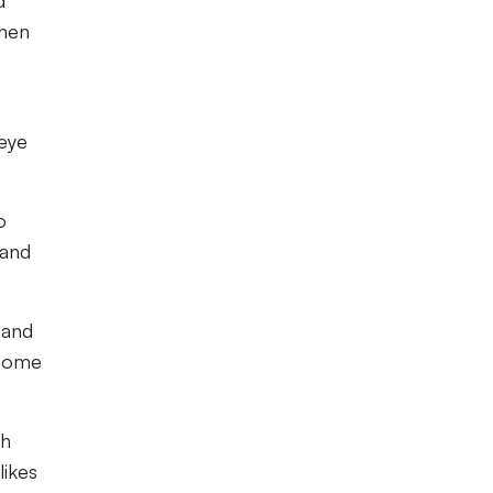
d
then
 eye
o
 and
 and
 home
ch
likes