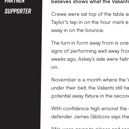
believes shows what the Valiants
Supporter
Crewe were sat top of the table a
Taylor's tap-in on the hour mark 
away in on the bounce.
The turn in form away from is on
signs of performing well away fro
weeks ago, Askey's side were fail
on.
November is a month where the Vale
under their belt, the Valiants stil
potential away fixture in the sec
With confidence high amonst the s
defender James Gibbons says the 