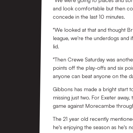
"We were going to places and sort
and look comfortable but then co
concede in the last 10 minutes.
"We looked at that and thought Br
league, we're the underdogs and i
lid.
"Then Crewe Saturday was another
points off the play-offs and six po
anyone can beat anyone on the da
Gibbons has made a bright start t
missing just two. For Exeter away, 
game against Morecambe through
The 21 year old recently mentioned
he's enjoying the season as he's n