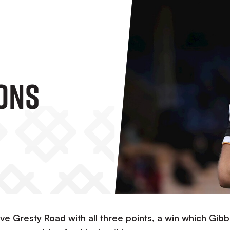
ons
ve Gresty Road with all three points, a win which Gib