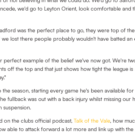
 of not believing in what we could do. We'd go to Salfor
ncede, we'd go to Leyton Orient, look comfortable and 
adford was the perfect place to go, they were top of the
f we lost there people probably wouldn't have batted an
 perfect example of the belief we've now got. We're tw
ints off the top and that just shows how tight the league is
y."
o the season, starting every game he's been available for
the fullback was out with a back injury whilst missing our
 suspension.
 on the clubs official podcast,
Talk of the Vale
, how mu
ow able to attack forward a lot more and link up with the 