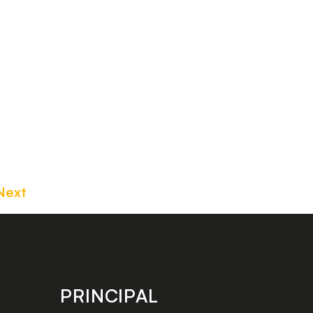
Next
PRINCIPAL