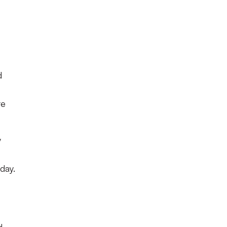
d
te
y
day.