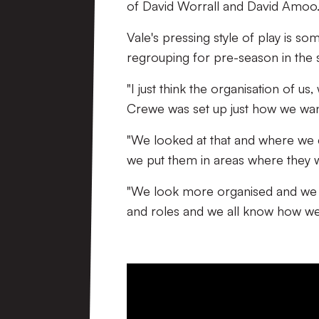
of David Worrall and David Amoo
Vale's pressing style of play is so
regrouping for pre-season in the 
"I just think the organisation of us
Crewe was set up just how we wan
"We looked at that and where we co
we put them in areas where they
"We look more organised and we 
and roles and we all know how we p