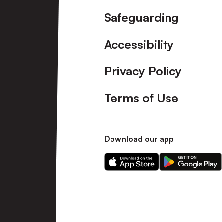
Safeguarding
Accessibility
Privacy Policy
Terms of Use
Download our app
Download
Download
our
our
app
app
on
on
the
the
Apple
Android