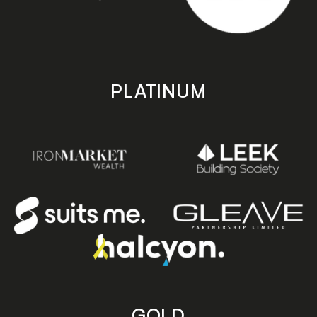
PLATINUM
GOLD