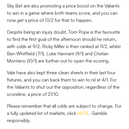
Sky Bet are also promoting a price boost on the Valiants
to win in a game where both teams score, and you can
now get a price of 13/2 for that to happen.
Despite being an injury doubt, Tom Pope is the favourite
to find the first goal of the afternoon should he return,
with odds at 9/2. Ricky Miller is then ranked at 11/2, whilst
Ben Whitfield (7/1), Luke Hannant (9/1) and Cristian
Montano (10/1) are further out to open the scoring.
Vale have also kept three clean sheets in their last four
fixtures, and you can back them to win to nil at 4/1. For
the Valiants to shut out the opposition, regardless of the
scoreline, a price of 21/10.
Please remember that all odds are subject to change. For
a fully updated list of markets, click
HERE
. Gamble
responsibly.