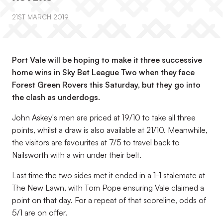
21ST MARCH 2019
Port Vale will be hoping to make it three successive
home wins in Sky Bet League Two when they face
Forest Green Rovers this Saturday, but they go into
the clash as underdogs.
John Askey's men are priced at 19/10 to take all three
points, whilst a draw is also available at 21/10. Meanwhile,
the visitors are favourites at 7/5 to travel back to
Nailsworth with a win under their belt.
Last time the two sides met it ended in a 1-1 stalemate at
The New Lawn, with Tom Pope ensuring Vale claimed a
point on that day. For a repeat of that scoreline, odds of
5/1 are on offer.