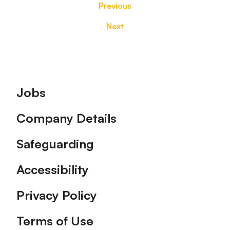
Previous
Next
Footer
Jobs
Company Details
Safeguarding
Accessibility
Privacy Policy
Terms of Use