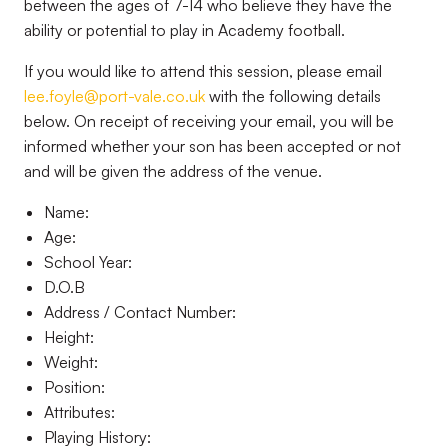
between the ages of 7-14 who believe they have the
ability or potential to play in Academy football.
If you would like to attend this session, please email
lee.foyle@port-vale.co.uk
with the following details
below. On receipt of receiving your email, you will be
informed whether your son has been accepted or not
and will be given the address of the venue.
Name:
Age:
School Year:
D.O.B
Address / Contact Number:
Height:
Weight:
Position:
Attributes:
Playing History: