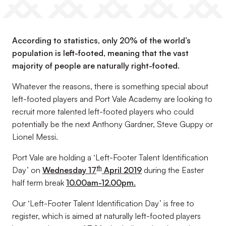
According to statistics, only 20% of the world’s
population is left-footed, meaning that the vast
majority of people are naturally right-footed.
Whatever the reasons, there is something special about
left-footed players and Port Vale Academy are looking to
recruit more talented left-footed players who could
potentially be the next Anthony Gardner, Steve Guppy or
Lionel Messi.
Port Vale are holding a ‘Left-Footer Talent Identification
th
Day’ on
Wednesday 17
April 2019
during the Easter
half term break
10.00am-12.00pm.
Our ‘Left-Footer Talent Identification Day’ is free to
register, which is aimed at naturally left-footed players