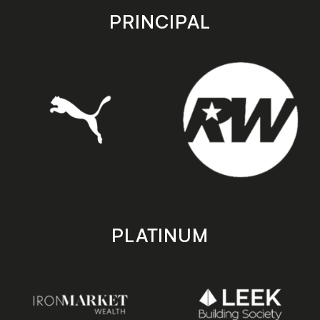
store
store
PRINCIPAL
PLATINUM