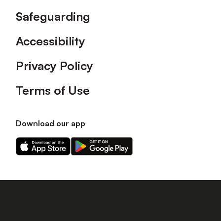
Safeguarding
Accessibility
Privacy Policy
Terms of Use
Download our app
Download
Download
our
our
app
app
on
on
the
the
Apple
Android
app
app