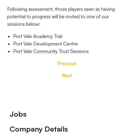
Following assessment, those players seen as having
potential to progress will be invited to one of our
sessions below:
Port Vale Academy Trial
Port Vale Development Centre
Port Vale Community Trust Sessions
Previous
Next
Footer
Jobs
Company Details