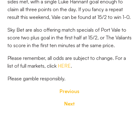
sides met, with a single Luke Hannant goal enough to
claim all three points on the day. If you fancy a repeat
result this weekend, Vale can be found at 15/2 to win 1-0.
Sky Bet are also offering match specials of Port Vale to
score two plus goal in the first half at 15/2, or The Valiants
to score in the first ten minutes at the same price.
Please remember, all odds are subject to change. For a
list of full markets, click
HERE
.
Please gamble responsibly.
Previous
Next