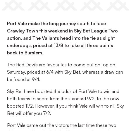
Port Vale make the long journey south to face
Crawley Town this weekend in Sky Bet League Two
action, and The Valiants head into the tie as slight
underdogs, priced at 13/8 to take all three points
back to Burslem.
The Red Devils are favourites to come out on top on
Saturday, priced at 6/4 with Sky Bet, whereas a draw can
be found at 9/4.
Sky Bet have boosted the odds of Port Vale to win and
both teams to score from the standard 9/2, to the now
boosted 11/2. However, if you think Vale will win to nil, Sky
Bet will offer you 7/2.
Port Vale came out the victors the last time these two