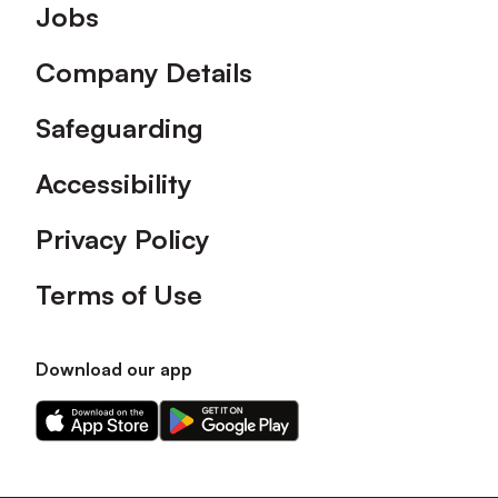
Footer
Jobs
Company Details
Safeguarding
Accessibility
Privacy Policy
Terms of Use
Download our app
Download
Download
our
our
app
app
on
on