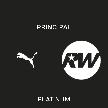
the
the
Apple
Android
app
app
store
store
PRINCIPAL
PLATINUM