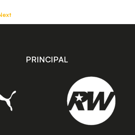
Next
PRINCIPAL