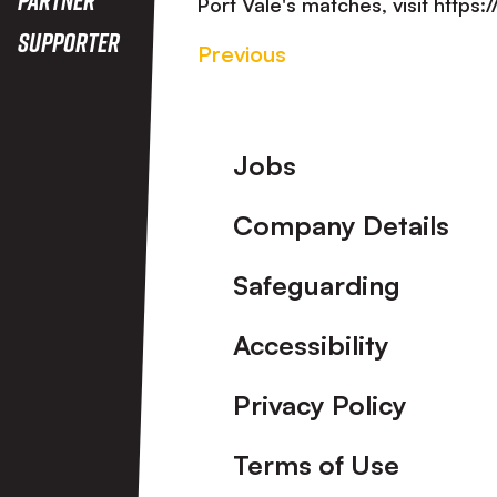
Port Vale's matches, visit https
Supporter
Previous
Footer
Jobs
Company Details
Safeguarding
Accessibility
Privacy Policy
Terms of Use