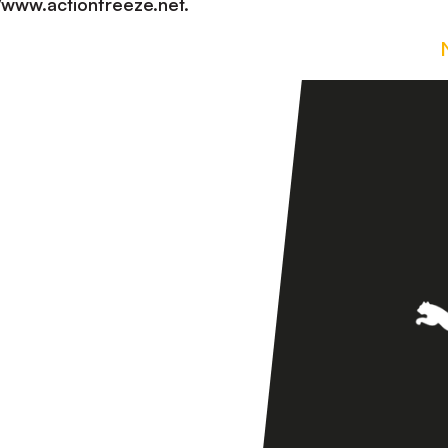
://www.actionfreeze.net.