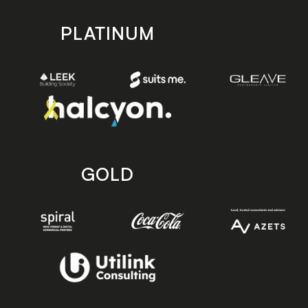
PLATINUM
GOLD