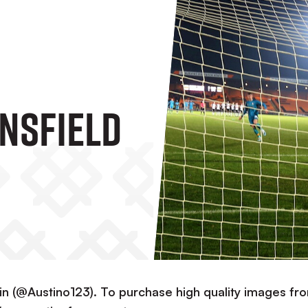
nsfield
in (@Austino123). To purchase high quality images fr