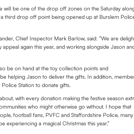
e will be one of the drop off zones on the Saturday alon
a third drop off point being opened up at Burslem Polic
der, Chief Inspector Mark Barlow, said: “We are deligh
y appeal again this year, and working alongside Jason an
lso be on hand at the toy collection points and
 helping Jason to deliver the gifts. In addition, membe
 Police Station to donate gifts.
ll about, with every donation making the festive season ext
 communities who might otherwise go without. I hope that
eople, football fans, PVFC and Staffordshire Police, many
 be experiencing a magical Christmas this year.”