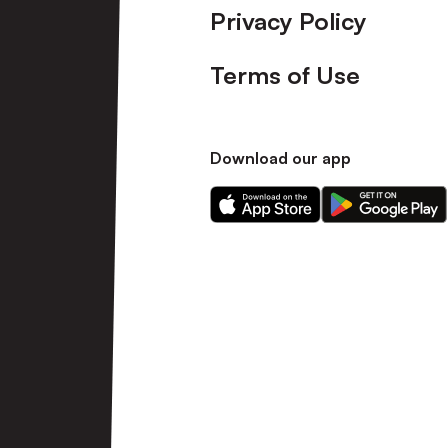
Privacy Policy
Terms of Use
Download our app
Download
Download
our
our
app
app
on
on
the
the
Apple
Android
app
app
store
store