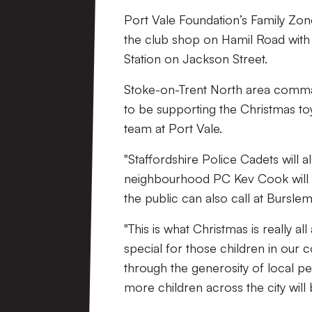
Port Vale Foundation’s Family Zon
the club shop on Hamil Road with 
Station on Jackson Street.
Stoke-on-Trent North area comman
to be supporting the Christmas to
team at Port Vale.
"Staffordshire Police Cadets will a
neighbourhood PC Kev Cook will be
the public can also call at Burslem
"This is what Christmas is really a
special for those children in our
through the generosity of local p
more children across the city will