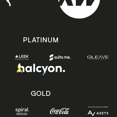
PLATINUM
GOLD