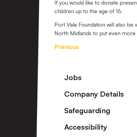
If you would like to donate presen
children up to the age of 16.
Port Vale Foundation will also be 
North Midlands to put even more s
Previous
Footer
Jobs
Company Details
Safeguarding
Accessibility