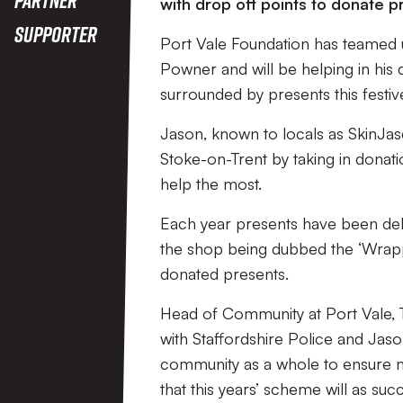
with drop off points to donate p
Supporter
Port Vale Foundation has teamed 
Powner and will be helping in his
surrounded by presents this festiv
Jason, known to locals as SkinJase
Stoke-on-Trent by taking in donat
help the most.
Each year presents have been deli
the shop being dubbed the ‘Wrapp
donated presents.
Head of Community at Port Vale, To
with Staffordshire Police and Jaso
community as a whole to ensure mo
that this years’ scheme will as su