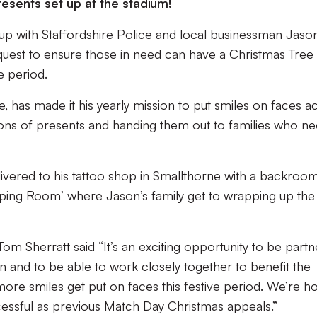
resents set up at the stadium!
up with Staffordshire Police and local businessman Jaso
 quest to ensure those in need can have a Christmas Tree
e period.
, has made it his yearly mission to put smiles on faces a
ions of presents and handing them out to families who n
vered to his tattoo shop in Smallthorne with a backroom
ing Room’ where Jason’s family get to wrapping up the
m Sherratt said “It’s an exciting opportunity to be partn
n and to be able to work closely together to benefit the
re smiles get put on faces this festive period. We’re h
ccessful as previous Match Day Christmas appeals.”