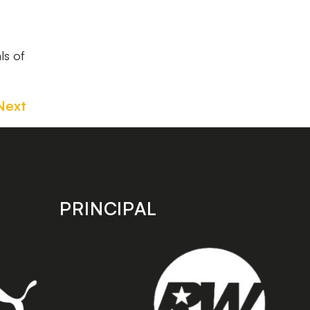
ls of
Next
PRINCIPAL