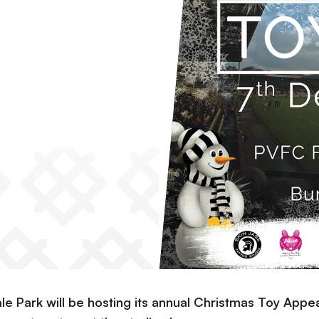
ale Park will be hosting its annual Christmas Toy Appe