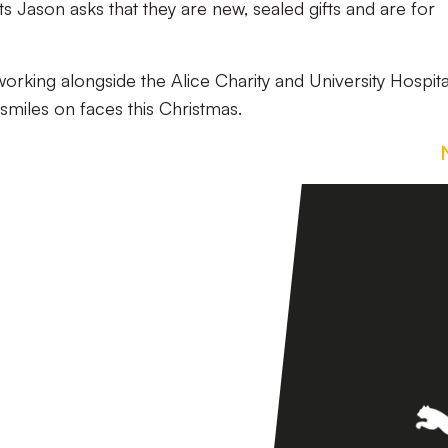
ts Jason asks that they are new, sealed gifts and are for
working alongside the Alice Charity and University Hospita
miles on faces this Christmas.