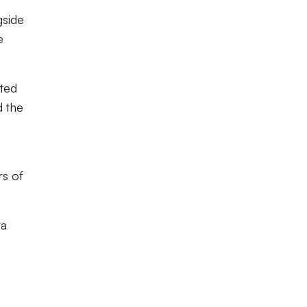
gside
e
ted
d the
rs of
ra