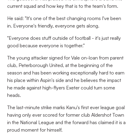
current squad and how key that is to the team's form.
He said: "It's one of the best changing rooms I've been
in. Everyone's friendly, everyone gets along.
"Everyone does stuff outside of football - it's just really
good because everyone is together."
The young attacker signed for Vale on-loan from parent
club, Peterborough United, at the beginning of the
season and has been working exceptionally hard to earn
his place within Aspin's side and he believes the impact
he made against high-flyers Exeter could turn some
heads.
The last-minute strike marks Kanu's first ever league goal
having only ever scored for former club Aldershot Town
in the National League and the forward has claimed it is a
proud moment for himself.