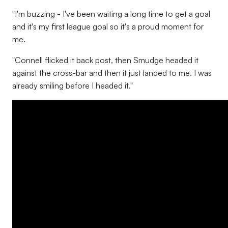
"I'm buzzing - I've been waiting a long time to get a goal
and it's my first league goal so it's a proud moment for
me.
"Connell flicked it back post, then Smudge headed it
against the cross-bar and then it just landed to me. I was
already smiling before I headed it."