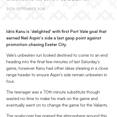
30TH SEPTEMBER 2018
Idris Kanu is 'delighted' with first Port Vale goal that
earned Neil Aspin's side a last gasp point against
promotion-chasing Exeter City.
Vale's unbeaten run looked destined to come to an end
heading into the final few minutes of last Saturday's
game, however Kanu had other ideas stearing in a close
range header to ensure Aspin's side remain unbeaten in
four.
The teenager was a 70th minute subsititute though
wasted no time to make his mark on the game and
eventually went on to change the game for the Valiants.
The goalscorer has praised the atmosphere around this