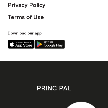
Privacy Policy
Terms of Use
Download our app
Download
Download
our
our
app
app
on
on
the
the
Apple
Android
app
app
store
store
PRINCIPAL