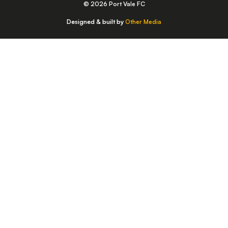
© 2026 Port Vale FC
Designed & built by
Other Media