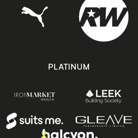
PLATINUM