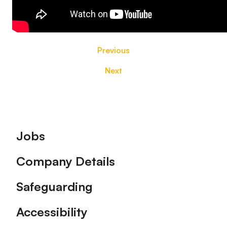
Previous
Next
Footer
Jobs
Company Details
Safeguarding
Accessibility