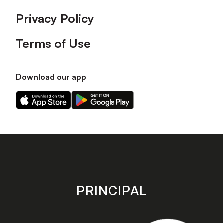
Privacy Policy
Terms of Use
Download our app
Download
Download
our
our
app
app
on
on
the
the
Apple
Android
app
app
store
store
PRINCIPAL