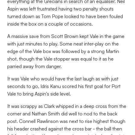
everything at the Grecians in search of an equaliser. Neil
Aspin was left frustrated having two penalty shouts
turned down as Tom Pope looked to have been fouled
inside the box on a couple of occasions.
A massive save from Scott Brown kept Vale in the game
with just minutes to play. Some neat inter-play on the
edge of the Vale box was followed by a strong Martin
shot, though the Vale stopper was equal to it as he
parried away from danger.
It was Vale who would have the last laugh as with just
seconds to go, Idris Kanu scored his first goal for Port
Vale to bring Aspin's side level.
It was scrappy as Clark whipped in a deep cross from the
corner and Nathan Smith did well to nod to the back
post. Connell Rawlinson was next to rise highest though
his header crashed against the cross bar - the ball then