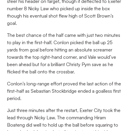
steer his header on target, though it deflected to Exeter
number 8 Nicky Law who picked up inside the box
though his eventual shot flew high of Scott Brown’s
goal.
The best chance of the half came with just two minutes
to play in the first-half. Conlon picked the ball up 25
yards from goal before hitting an absolute screamer
towards the top right-hand corner, and Vale would’ve
been ahead but for a brilliant Christy Pym save as he
flicked the ball onto the crossbar.
Conlon’s long-range effort proved the last action of the
first-half as Sebastian Stockbridge ended a goalless first
period.
Just three minutes after the restart, Exeter City took the
lead through Nicky Law. The commanding Hiram
Boateng did well to hold up the ball before squaring to