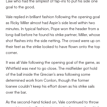
Law who had the simplest of tap-ins to put his side one
goal to the good.
Vale replied in brilliant fashion following the opening goal
as Ricky Miller almost had Aspin’s side level within two
minutes. In typical fashion, Pope won the header from a
long-ball before he found his strike partner, Miller, whose
shot flashes into the side netting. The crowd were up on
their feet as the strike looked to have flown onto the top
corner.
It was all Vale following the opening goal of the game, as
Whitfield was next to go close. The midfielder got hold
of the ball inside the Grecian’s area following some
determined work from Conlon, though the former
loanee couldn’t keep his effort down as his strike sails
over the bar.
As the second-hand ticked on, Vale continued to throw