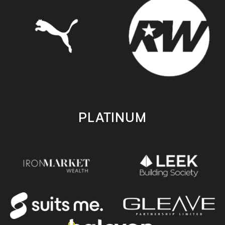
PLATINUM