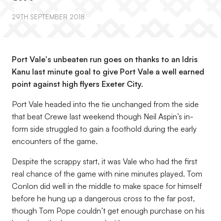
29TH SEPTEMBER 2018
Port Vale's unbeaten run goes on thanks to an Idris
Kanu last minute goal to give Port Vale a well earned
point against high flyers Exeter City.
Port Vale headed into the tie unchanged from the side
that beat Crewe last weekend though Neil Aspin’s in-
form side struggled to gain a foothold during the early
encounters of the game.
Despite the scrappy start, it was Vale who had the first
real chance of the game with nine minutes played. Tom
Conlon did well in the middle to make space for himself
before he hung up a dangerous cross to the far post,
though Tom Pope couldn’t get enough purchase on his