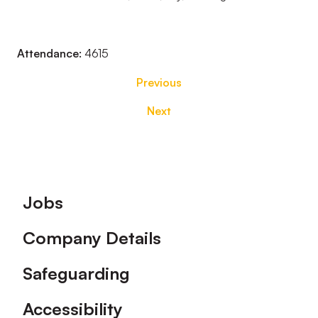
Attendance:
4615
Previous
Next
Footer
Jobs
Company Details
Safeguarding
Accessibility