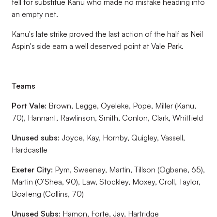
fell for substitue Kanu who made no mistake heading into
an empty net.
Kanu's late strike proved the last action of the half as Neil
Aspin's side earn a well deserved point at Vale Park.
Teams
Port Vale:
Brown, Legge, Oyeleke, Pope, Miller (Kanu,
70), Hannant, Rawlinson, Smith, Conlon, Clark, Whitfield
Unused subs:
Joyce, Kay, Hornby, Quigley, Vassell,
Hardcastle
Exeter City:
Pym, Sweeney, Martin, Tillson (Ogbene, 65),
Martin (O’Shea, 90), Law, Stockley, Moxey, Croll, Taylor,
Boateng (Collins, 70)
Unused Subs:
Hamon, Forte, Jay, Hartridge