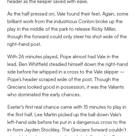
header as the keeper saved with ease.
As the half pressed on, Vale found their feet. Again, some
brilliant work from the industrious Conlon broke up the
play in the middle of the park to release Ricky Miller,
though the forward could only steer his shot wide of the
right-hand post.
With 26 minutes played, Pope almost had Vale in the
lead. Ben Whitfield steadied himself down the right-hand
side before he whipped in a cross to the Vale skipper –
Pope’s header scraped wide of the post. Though the
Grecians looked good in possession, it was the Valiants
who dominated the early chances.
Exeter’s first real chance came with 15 minutes to play in
the first half. Lee Martin picked up the ball down Vale’s
left-hand side before he put in a dangerous cross to the
in-form Jayden Stockley. The Grecians forward couldn’t