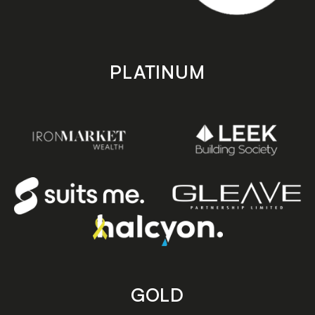
PLATINUM
GOLD