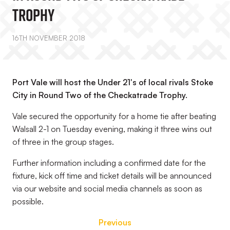
Trophy
16TH NOVEMBER 2018
Port Vale will host the Under 21's of local rivals Stoke
City in Round Two of the Checkatrade Trophy.
Vale secured the opportunity for a home tie after beating
Walsall 2-1 on Tuesday evening, making it three wins out
of three in the group stages.
Further information including a confirmed date for the
fixture, kick off time and ticket details will be announced
via our website and social media channels as soon as
possible.
Previous