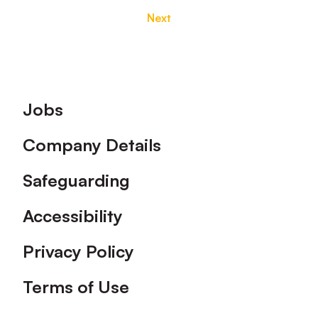
Next
Footer
Jobs
Company Details
Safeguarding
Accessibility
Privacy Policy
Terms of Use