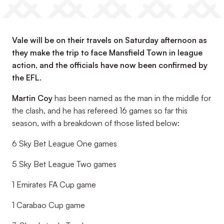
Vale will be on their travels on Saturday afternoon as
they make the trip to face Mansfield Town in league
action, and the officials have now been confirmed by
the EFL.
Martin Coy
has been named as the man in the middle for
the clash, and he has refereed 16 games so far this
season, with a breakdown of those listed below:
6 Sky Bet League One games
5 Sky Bet League Two games
1 Emirates FA Cup game
1 Carabao Cup game