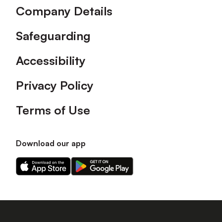
Company Details
Safeguarding
Accessibility
Privacy Policy
Terms of Use
Download our app
Download
Download
our
our
app
app
on
on
the
the