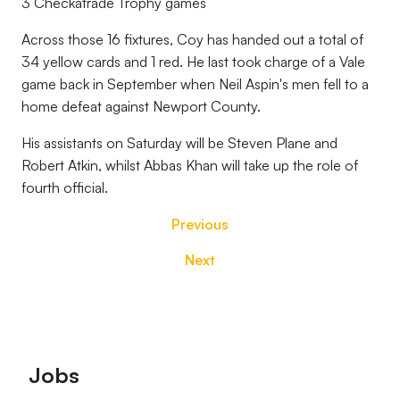
3 Checkatrade Trophy games
Across those 16 fixtures, Coy has handed out a total of
34 yellow cards and 1 red. He last took charge of a Vale
game back in September when Neil Aspin's men fell to a
home defeat against Newport County.
His assistants on Saturday will be Steven Plane and
Robert Atkin, whilst Abbas Khan will take up the role of
fourth official.
Previous
Next
Footer
Jobs