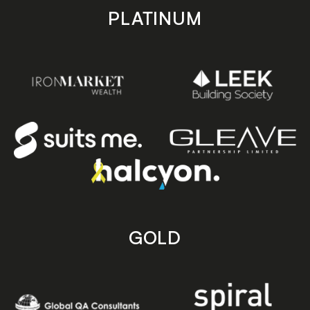
PLATINUM
GOLD