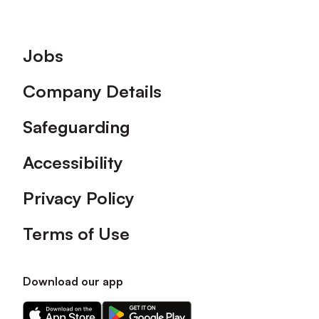
Footer
Jobs
Company Details
Safeguarding
Accessibility
Privacy Policy
Terms of Use
Download our app
Download
Download