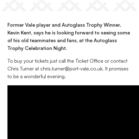
Former Vale player and Autoglass Trophy Winner,
Kevin Kent, says he is looking forward to seeing some
of his old teammates and fans, at the Autoglass
Trophy Celebration Night.
To buy your tickets just call the Ticket Office or contact
Chris Turner at chris.turner@port-vale.co.uk. It promises
to be a wonderful evening.