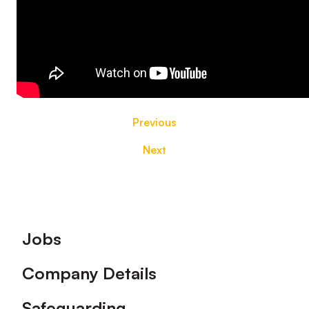
Previous
Next
Footer
Jobs
Company Details
Safeguarding