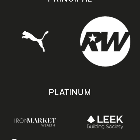
PLATINUM