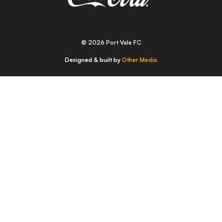
© 2026 Port Vale FC
Designed & built by
Other Media