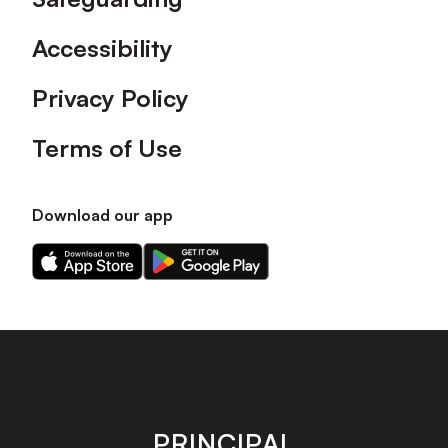
Accessibility
Privacy Policy
Terms of Use
Download our app
Download
Download
our
our
app
app
on
on
the
the
Apple
Android
app
app
store
store
PRINCIPAL