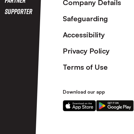
Company Details
Supporter
Safeguarding
Accessibility
Privacy Policy
Terms of Use
Download our app
Download
Download
our
our
app
app
on
on
the
the