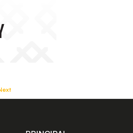
y
Next