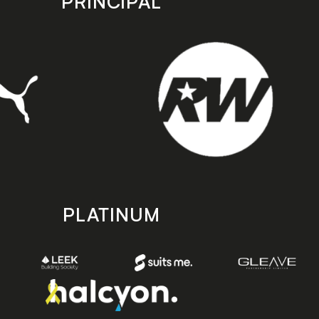
PRINCIPAL
PLATINUM