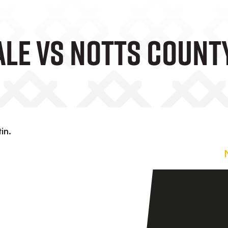
ale Vs Notts Count
in.