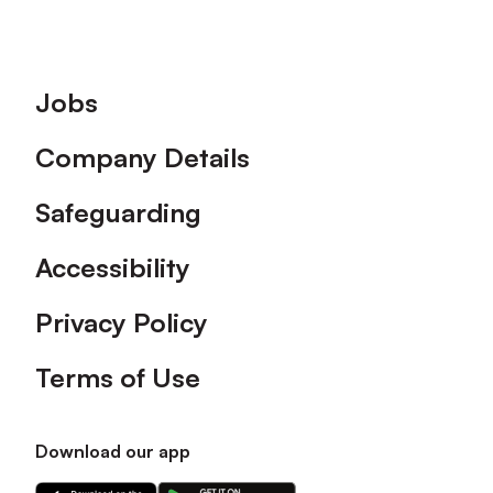
Footer
Jobs
Company Details
Safeguarding
Accessibility
Privacy Policy
Terms of Use
Download our app