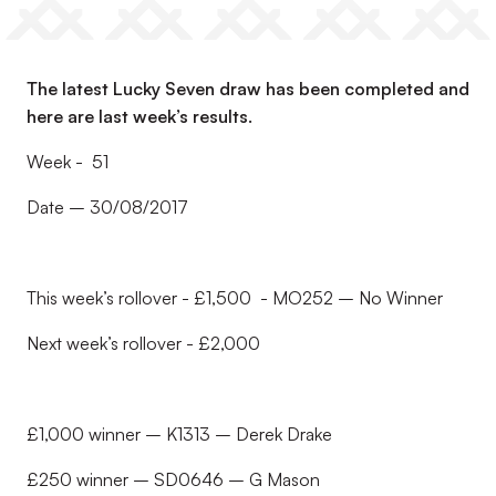
The latest Lucky Seven draw has been completed and
here are last week’s results.
Week - 51
Date – 30/08/2017
This week’s rollover - £1,500 - MO252 – No Winner
Next week’s rollover - £2,000
£1,000 winner – K1313 – Derek Drake
£250 winner – SD0646 – G Mason