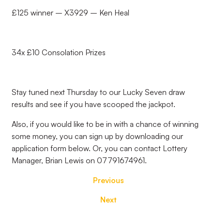
£125 winner – X3929 – Ken Heal
34x £10 Consolation Prizes
Stay tuned next Thursday to our Lucky Seven draw
results and see if you have scooped the jackpot.
Also, if you would like to be in with a chance of winning
some money, you can sign up by downloading our
application form below. Or, you can contact Lottery
Manager, Brian Lewis on 07791674961.
Previous
Next