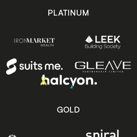
PLATINUM
GOLD