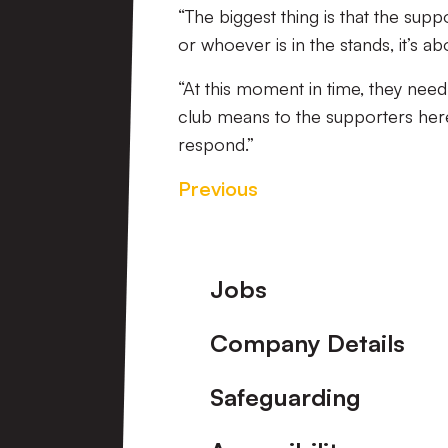
“The biggest thing is that the supp
or whoever is in the stands, it’s ab
“At this moment in time, they nee
club means to the supporters here. 
respond.”
Previous
Footer
Jobs
Company Details
Safeguarding