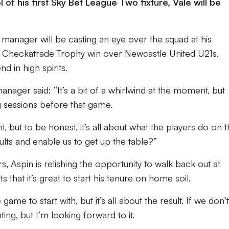
l of his first Sky Bet League Two fixture, Vale will be
 manager will be casting an eye over the squad at his
’s Checkatrade Trophy win over Newcastle United U21s,
d in high spirits.
anager said: “It’s a bit of a whirlwind at the moment, but
g sessions before that game.
 but to be honest, it’s all about what the players do on 
ults and enable us to get up the table?”
 Aspin is relishing the opportunity to walk back out at
that it’s great to start his tenure on home soil.
game to start with, but it’s all about the result. If we don’
ting, but I’m looking forward to it.