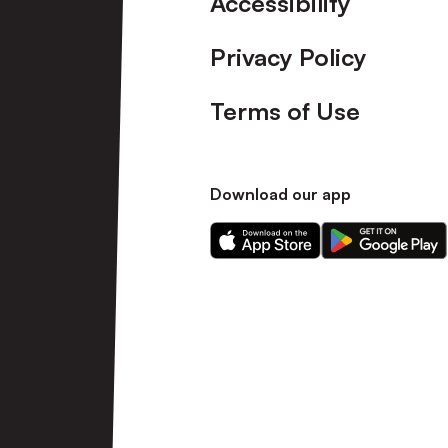
Accessibility
Privacy Policy
Terms of Use
Download our app
Download
Download
our
our
app
app
on
on
the
the
Apple
Android
app
app
store
store