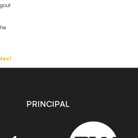
ugout
the
Next
PRINCIPAL