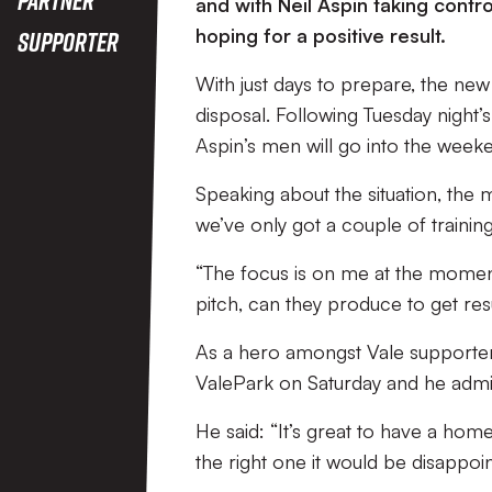
and with Neil Aspin taking contro
hoping for a positive result.
Supporter
With just days to prepare, the new
disposal. Following Tuesday night
Aspin’s men will go into the weeken
Speaking about the situation, the m
we’ve only got a couple of trainin
“The focus is on me at the moment,
pitch, can they produce to get res
As a hero amongst Vale supporters,
ValePark on Saturday and he admits 
He said: “It’s great to have a home 
the right one it would be disappoin