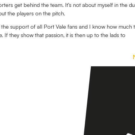
orters get behind the team. It’s not about myself in the d
out the players on the pitch.
d the support of all Port Vale fans and I know how much 
If they show that passion, it is then up to the lads to