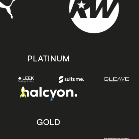
PLATINUM
GOLD