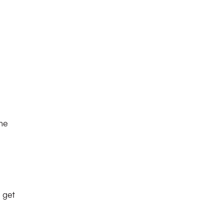
the
t get