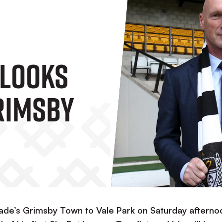
 Looks
rimsby
ade’s Grimsby Town to Vale Park on Saturday afterno