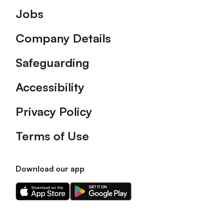
Footer
Jobs
Company Details
Safeguarding
Accessibility
Privacy Policy
Terms of Use
Download our app
Download
Download
our
our
app
app