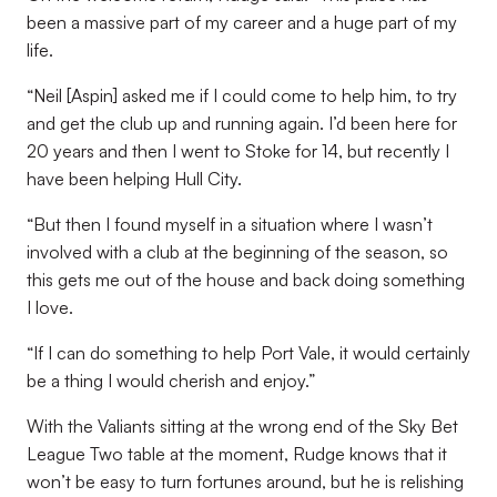
been a massive part of my career and a huge part of my
life.
“Neil [Aspin] asked me if I could come to help him, to try
and get the club up and running again. I’d been here for
20 years and then I went to Stoke for 14, but recently I
have been helping Hull City.
“But then I found myself in a situation where I wasn’t
involved with a club at the beginning of the season, so
this gets me out of the house and back doing something
I love.
“If I can do something to help Port Vale, it would certainly
be a thing I would cherish and enjoy.”
With the Valiants sitting at the wrong end of the Sky Bet
League Two table at the moment, Rudge knows that it
won’t be easy to turn fortunes around, but he is relishing