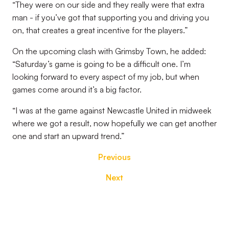
“They were on our side and they really were that extra
man - if you’ve got that supporting you and driving you
on, that creates a great incentive for the players.”
On the upcoming clash with Grimsby Town, he added:
“Saturday’s game is going to be a difficult one. I’m
looking forward to every aspect of my job, but when
games come around it’s a big factor.
“I was at the game against Newcastle United in midweek
where we got a result, now hopefully we can get another
one and start an upward trend.”
Previous
Next