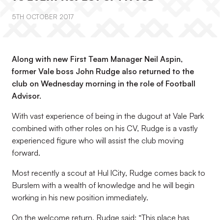
5TH OCTOBER 2017
Along with new First Team Manager Neil Aspin,
former Vale boss John Rudge also returned to the
club on Wednesday morning in the role of Football
Advisor.
With vast experience of being in the dugout at Vale Park
combined with other roles on his CV, Rudge is a vastly
experienced figure who will assist the club moving
forward.
Most recently a scout at Hul lCity, Rudge comes back to
Burslem with a wealth of knowledge and he will begin
working in his new position immediately.
On the welcome return, Rudge said: “This place has