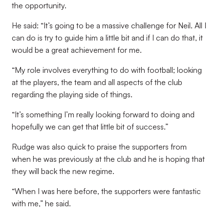
the opportunity.
He said: “It’s going to be a massive challenge for Neil. All I
can do is try to guide him a little bit and if I can do that, it
would be a great achievement for me.
“My role involves everything to do with football; looking
at the players, the team and all aspects of the club
regarding the playing side of things.
“It’s something I’m really looking forward to doing and
hopefully we can get that little bit of success.”
Rudge was also quick to praise the supporters from
when he was previously at the club and he is hoping that
they will back the new regime.
“When I was here before, the supporters were fantastic
with me,” he said.