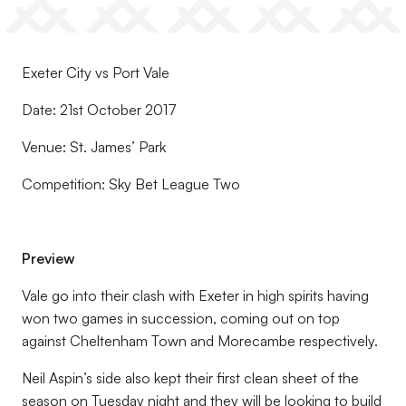
Exeter City vs Port Vale
Date: 21st October 2017
Venue: St. James’ Park
Competition: Sky Bet League Two
Preview
Vale go into their clash with Exeter in high spirits having
won two games in succession, coming out on top
against Cheltenham Town and Morecambe respectively.
Neil Aspin’s side also kept their first clean sheet of the
season on Tuesday night and they will be looking to build