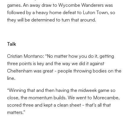
games. An away draw to Wycombe Wanderers was
followed by a heavy home defeat to Luton Town, so
they will be determined to turn that around.
Talk
Cristian Montano: “No matter how you do it, getting
three points is key and the way we did it against
Cheltenham was great - people throwing bodies on the
line.
“Winning that and then having the midweek game so
close, the momentum builds. We went to Morecambe,
scored three and kept a clean sheet - that’s all that
matters.”