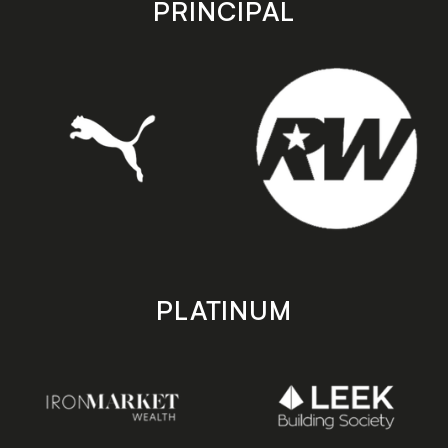
PRINCIPAL
PLATINUM