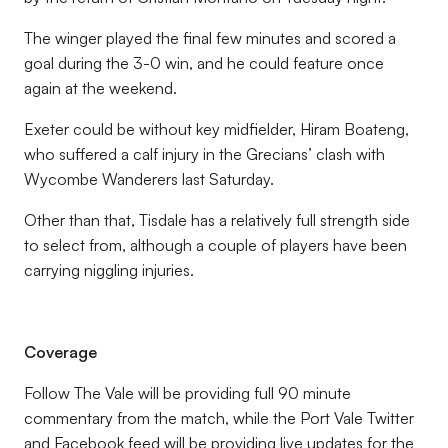
The winger played the final few minutes and scored a
goal during the 3-0 win, and he could feature once
again at the weekend.
Exeter could be without key midfielder, Hiram Boateng,
who suffered a calf injury in the Grecians’ clash with
Wycombe Wanderers last Saturday.
Other than that, Tisdale has a relatively full strength side
to select from, although a couple of players have been
carrying niggling injuries.
Coverage
Follow The Vale will be providing full 90 minute
commentary from the match, while the Port Vale Twitter
and Facebook feed will be providing live updates for the