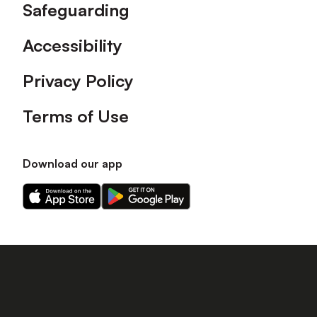
Safeguarding
Accessibility
Privacy Policy
Terms of Use
Download our app
Download
Download
our
our
app
app
on
on
the
the
Apple
Android
app
app
store
store