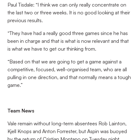
Paul Tisdale: “I think we can only really concentrate on
the last two or three weeks. It is no good looking at their
previous results.
“They have had a really good three games since he has
been in charge and that is what is now relevant and that
is what we have to get our thinking from.
“Based on that we are going to get a game against a
competitive, focused, well-organised team, who are all
pulling in one direction, and that normally means a tough
game.”
Team News
Vale remain without long-term absentees Rob Lainton,
Kjell Knops and Anton Forrester, but Aspin was buoyed
by the return of Cristian Montano on Tuesday night.