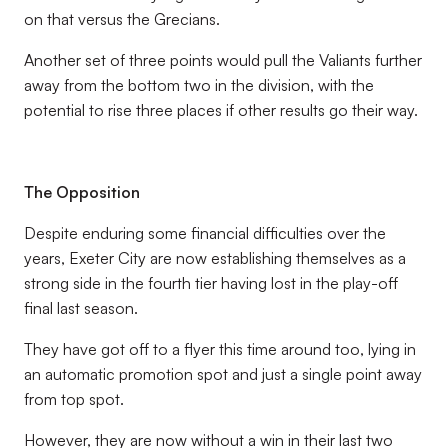
on that versus the Grecians.
Another set of three points would pull the Valiants further
away from the bottom two in the division, with the
potential to rise three places if other results go their way.
The Opposition
Despite enduring some financial difficulties over the
years, Exeter City are now establishing themselves as a
strong side in the fourth tier having lost in the play-off
final last season.
They have got off to a flyer this time around too, lying in
an automatic promotion spot and just a single point away
from top spot.
However, they are now without a win in their last two