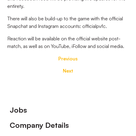
entirety.
There will also be build-up to the game with the official
Snapchat and Instagram accounts: officialpvfc.
Reaction will be available on the official website post-
match, as well as on YouTube, iFollow and social media.
Previous
Next
Footer
Jobs
Company Details