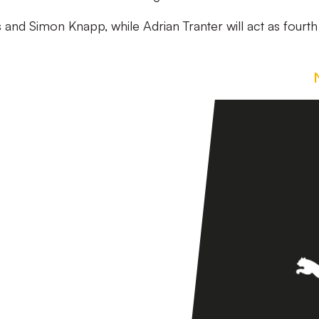
s and Simon Knapp, while Adrian Tranter will act as fourth