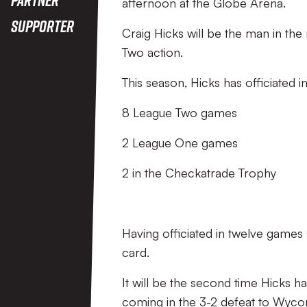
afternoon at the Globe Arena.
Supporter
Craig Hicks will be the man in the
Two action.
This season, Hicks has officiated in
8 League Two games
2 League One games
2 in the Checkatrade Trophy
Having officiated in twelve games 
card.
It will be the second time Hicks ha
coming in the 3-2 defeat to Wyc