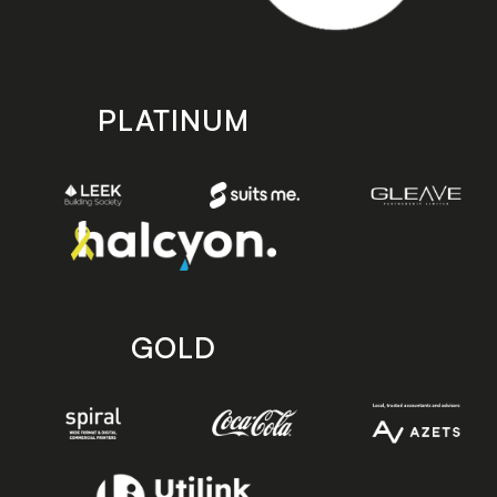
PLATINUM
GOLD