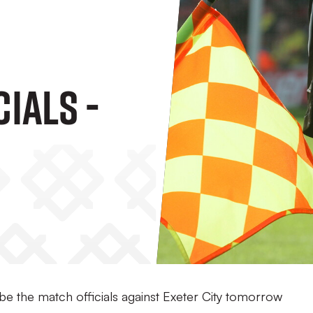
ials -
e the match officials against Exeter City tomorrow