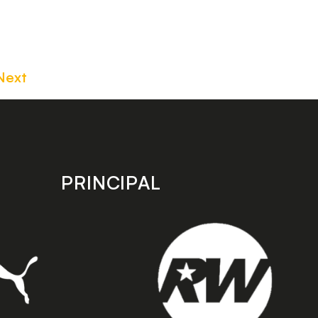
Next
PRINCIPAL