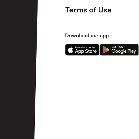
Terms of Use
Download our app
Download
Download
our
our
app
app
on
on
the
the
Apple
Android
app
app
store
store