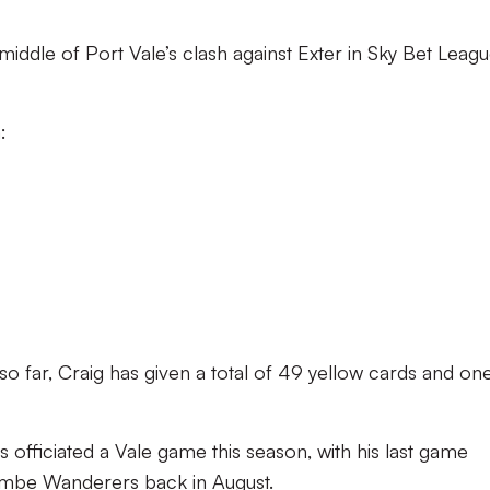
 middle of Port Vale’s clash against Exter in Sky Bet Leag
:
so far, Craig has given a total of 49 yellow cards and on
s officiated a Vale game this season, with his last game
ombe Wanderers back in August.