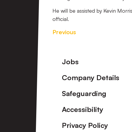
He will be assisted by Kevin Morri
official.
Previous
Footer
Jobs
Company Details
Safeguarding
Accessibility
Privacy Policy