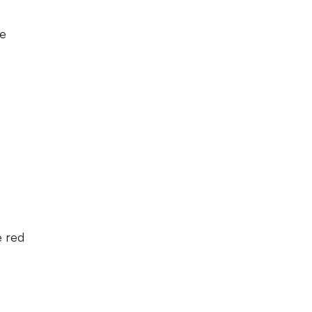
ue
e red