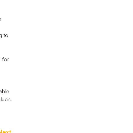
e
g to
 for
lable
lub’s
Next