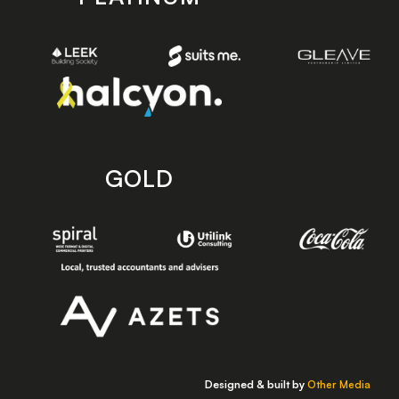
GOLD
Designed & built by
Other Media