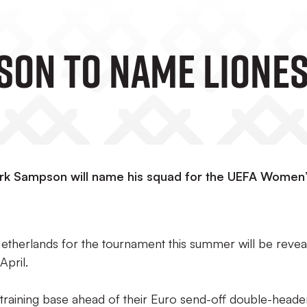
on To Name Liones
k Sampson will name his squad for the UEFA Women
 Netherlands for the tournament this summer will be reve
April.
s training base ahead of their Euro send-off double-heade