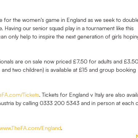
g time for the women’s game in England as we seek to doubl
. Having our senior squad play in a tournament like this
an only help to inspire the next generation of girls hopin
ationals are on sale now priced £7.50 for adults and £3.50
ts and two children) is available at £15 and group booking
FA.com/Tickets
. Tickets for England v Italy are also avai
ustria by calling 0333 200 5343 and in person at each c
www.TheFA.com/England
.