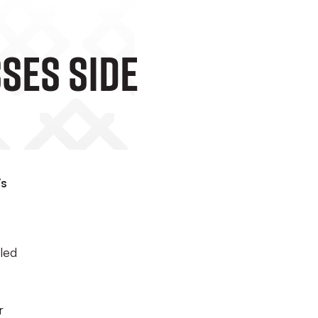
ses Side
’s
aled
r