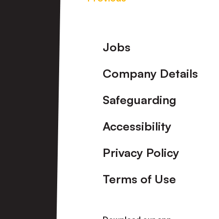
Footer
Jobs
Company Details
Safeguarding
Accessibility
Privacy Policy
Terms of Use