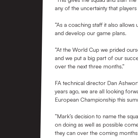
any of the uncertainty that players
“As a coaching staff it also allows
and develop our game plans.
“At the World Cup we prided ours
and we put a big part of our succes
over the next three months.”
FA technical director Dan Ashworth
years ago, we are all looking for
European Championship this sum
“Mark’s decision to name the squa
on doing as well as possible come 
they can over the coming months t