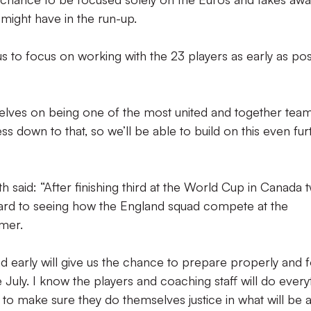
 might have in the run-up.
 us to focus on working with the 23 players as early as pos
elves on being one of the most united and together tea
s down to that, so we’ll be able to build on this even fur
 said: “After finishing third at the World Cup in Canada 
ward to seeing how the England squad compete at the
mer.
d early will give us the chance to prepare properly and 
July. I know the players and coaching staff will do every
o make sure they do themselves justice in what will be 