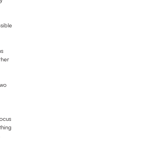
sible
ms
ther
two
focus
thing
a