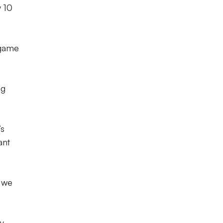
y 10
 game
ng
’s
ant
s we
ay