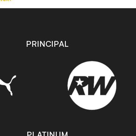
PRINCIPAL
PLATINUM