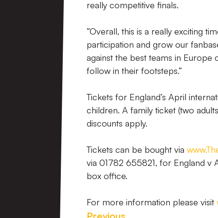
really competitive finals.
“Overall, this is a really excitin
participation and grow our fanbase
against the best teams in Europe c
follow in their footsteps.”
Tickets for England’s April intern
children. A family ticket (two adul
discounts apply.
Tickets can be bought via
www.The
via 01782 655821, for England v A
box office.
For more information please visit
Previous