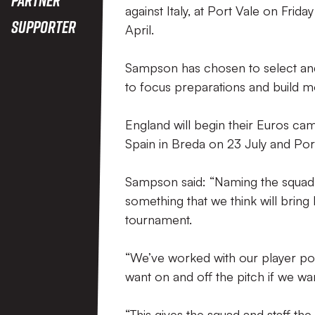
against Italy, at Port Vale on Fri
Supporter
April.
Sampson has chosen to select and
to focus preparations and build
England will begin their Euros cam
Spain in Breda on 23 July and Port
Sampson said: “Naming the squad e
something that we think will bring
tournament.
“We’ve worked with our player poo
want on and off the pitch if we wa
“This gives the squad and staff t