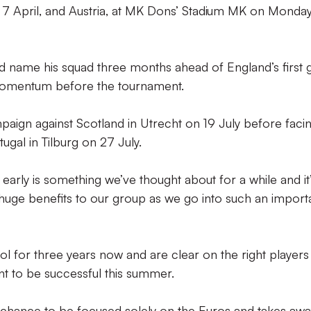
day 7 April, and Austria, at MK Dons’ Stadium MK on Monda
 name his squad three months ahead of England’s first
 momentum before the tournament.
paign against Scotland in Utrecht on 19 July before faci
ugal in Tilburg on 27 July.
arly is something we’ve thought about for a while and it
 huge benefits to our group as we go into such an import
l for three years now and are clear on the right player
nt to be successful this summer.
he chance to be focused solely on the Euros and takes aw