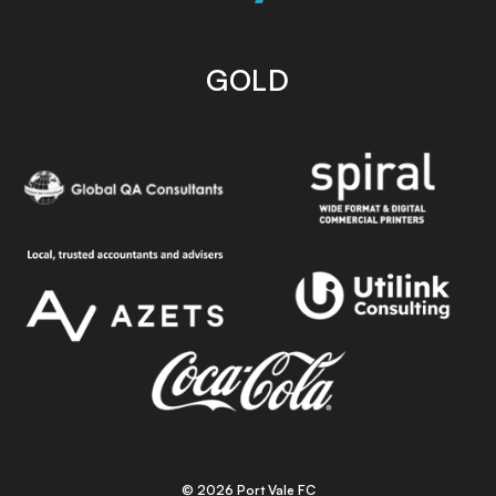
GOLD
© 2026 Port Vale FC