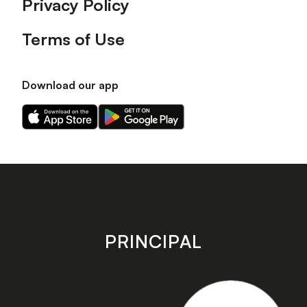
Privacy Policy
Terms of Use
Download our app
Download
Download
our
our
app
app
on
on
the
the
Apple
Android
app
app
store
store
PRINCIPAL