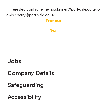
If interested contact either jo.stanner@port-vale.co.uk or
lewis.cherry@port-vale.co.uk
Previous
Next
Footer
Jobs
Company Details
Safeguarding
Accessibility