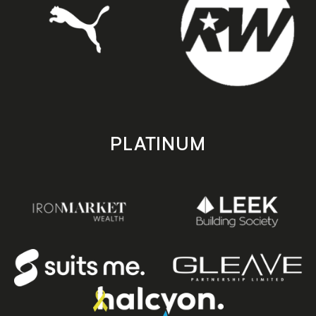
PLATINUM