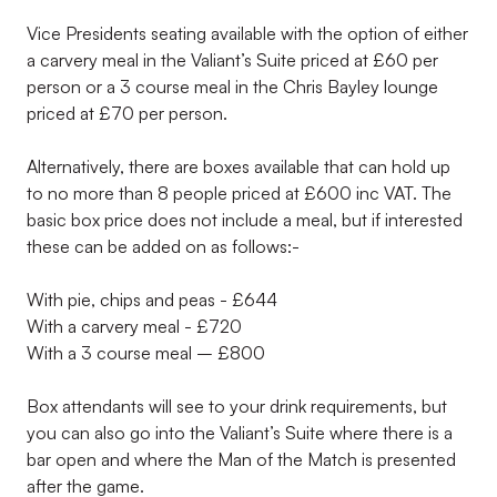
Vice Presidents seating available with the option of either
a carvery meal in the Valiant’s Suite priced at £60 per
person or a 3 course meal in the Chris Bayley lounge
priced at £70 per person.
Alternatively, there are boxes available that can hold up
to no more than 8 people priced at £600 inc VAT. The
basic box price does not include a meal, but if interested
these can be added on as follows:-
With pie, chips and peas - £644
With a carvery meal - £720
With a 3 course meal – £800
Box attendants will see to your drink requirements, but
you can also go into the Valiant’s Suite where there is a
bar open and where the Man of the Match is presented
after the game.