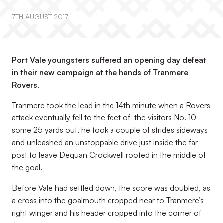
7TH AUGUST 2017
Port Vale youngsters suffered an opening day defeat
in their new campaign at the hands of Tranmere
Rovers.
Tranmere took the lead in the 14th minute when a Rovers
attack eventually fell to the feet of the visitors No. 10
some 25 yards out, he took a couple of strides sideways
and unleashed an unstoppable drive just inside the far
post to leave Dequan Crockwell rooted in the middle of
the goal.
Before Vale had settled down, the score was doubled, as
a cross into the goalmouth dropped near to Tranmere’s
right winger and his header dropped into the corner of