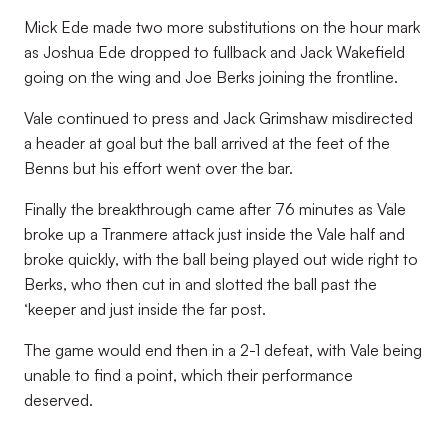
Mick Ede made two more substitutions on the hour mark
as Joshua Ede dropped to fullback and Jack Wakefield
going on the wing and Joe Berks joining the frontline.
Vale continued to press and Jack Grimshaw misdirected
a header at goal but the ball arrived at the feet of the
Benns but his effort went over the bar.
Finally the breakthrough came after 76 minutes as Vale
broke up a Tranmere attack just inside the Vale half and
broke quickly, with the ball being played out wide right to
Berks, who then cut in and slotted the ball past the
‘keeper and just inside the far post.
The game would end then in a 2-1 defeat, with Vale being
unable to find a point, which their performance
deserved.