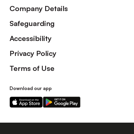
Company Details
Safeguarding
Accessibility
Privacy Policy
Terms of Use
Download our app
Download
Download
our
our
app
app
on
on
the
the