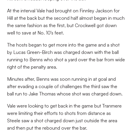
At the interval Vale had brought on Finnley Jackson for
Hill at the back but the second half almost began in much
the same fashion as the first, but Crockwell got down
well to save at No. 10’s feet.
The hosts began to get more into the game and a shot
by Lucas Green-Birch was charged down with the ball
running to Benns who shot a yard over the bar from wide
right of the penalty area.
Minutes after, Benns was soon running in at goal and
after evading a couple of challenges the third saw the
ball run to Jake Thomas whose shot was charged down.
Vale were looking to get back in the game but Tranmere
were limiting their efforts to shots from distance as
Steele saw a shot charged down just outside the area
and then put the rebound over the bar.