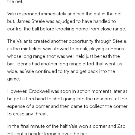
the net.
Vale responded immediately and had the ball in the net
but, James Steele was adjudged to have handled to
control the ball before knocking home from close range.
The Valiants created another opportunity through Steele,
as the midfielder was allowed to break, playing in Benns
whose long range shot was well held just beneath the
bar. Benns had another long range effort that went just
wide, as Vale continued to try and get back into the
game.
However, Crockwell was soon in action moments later as
he got a firm hand to shot going into the near post at the
expense of a corner and then came to collect the corner
to erase any threat.
In the final minute of the half Vale won a corner and Zac
Hill sent a header looping over the bar.