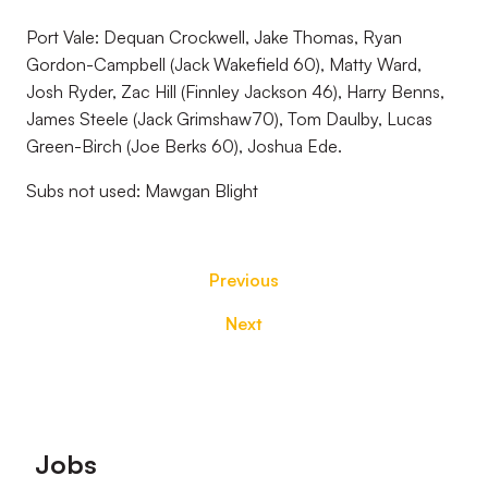
Port Vale: Dequan Crockwell, Jake Thomas, Ryan
Gordon-Campbell (Jack Wakefield 60), Matty Ward,
Josh Ryder, Zac Hill (Finnley Jackson 46), Harry Benns,
James Steele (Jack Grimshaw70), Tom Daulby, Lucas
Green-Birch (Joe Berks 60), Joshua Ede.
Subs not used: Mawgan Blight
Previous
Next
Footer
Jobs