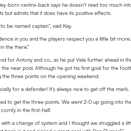
ley-born centre-back says he doesn’t read too much int
 but admits that it does have its positive effects.
 to be named captain”, said Kay.
dence in you and the players respect you a little bit more.
n the there.”
nd for Antony and co., as he put Vale further ahead in th
the near post. Although he got his first goal for the footb
g the three points on the opening weekend.
ially for a defender! It’s always nice to get off the mark.
ed to get the three points. We went 2-0 up going into th
omfy in the first-half.
with a change of system and I thought we struggled a littl