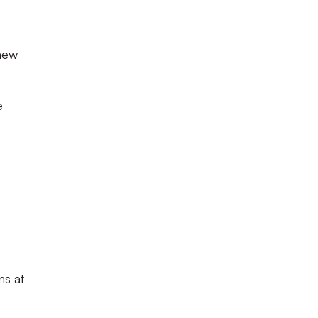
 new
e
ns at