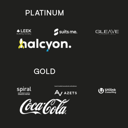
PLATINUM
GOLD