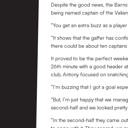
Despite the good news, the Barns
being named captain of the Valiants
“You get an extra buzz as a player
“It shows that the gaffer has confi
there could be about ten captains i
It proved to be the perfect weeke
26th minute with a good header at 
club, Antony focused on snatchin
“I’m buzzing that I got a goal espec
“But, I’m just happy that we manag
second-half and we looked pretty c
“In the second-half they came out 