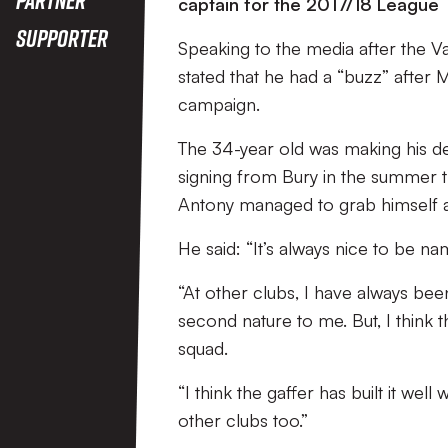
captain for the 2017/18 League
Supporter
Speaking to the media after the Va
stated that he had a “buzz” after
campaign.
The 34-year old was making his de
signing from Bury in the summer 
Antony managed to grab himself a 
He said: “It’s always nice to be n
“At other clubs, I have always bee
second nature to me. But, I think 
squad.
“I think the gaffer has built it wel
other clubs too.”