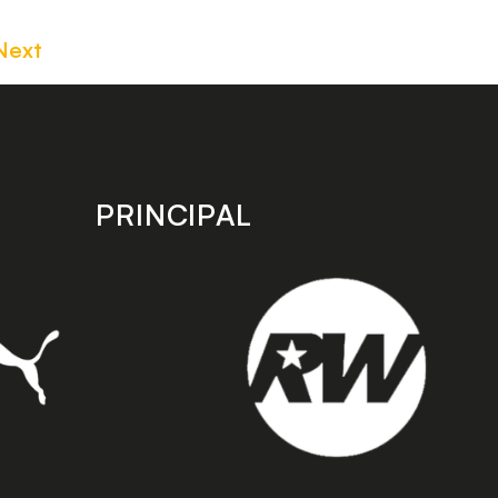
Next
PRINCIPAL