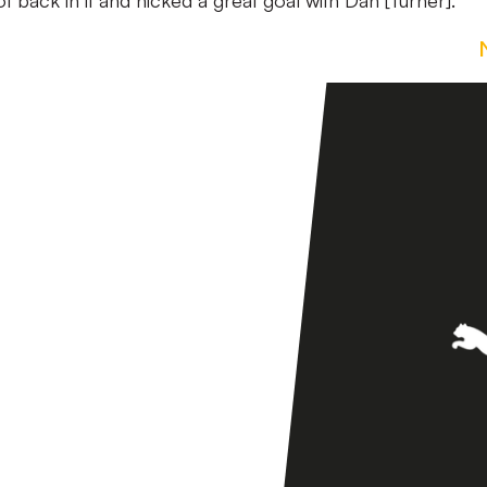
t back in it and nicked a great goal with Dan [Turner].”