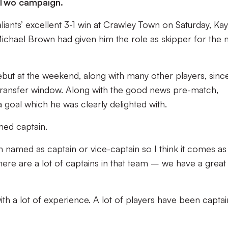
 Two campaign.
liants’ excellent 3-1 win at Crawley Town on Saturday, Kay
 Michael Brown had given him the role as skipper for the
but at the weekend, along with many other players, sinc
transfer window. Along with the good news pre-match,
goal which he was clearly delighted with.
amed captain.
n named as captain or vice-captain so I think it comes as
there are a lot of captains in that team – we have a great
l with a lot of experience. A lot of players have been captai