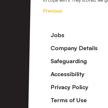
to cope with it. They scored, we go
Previous
Footer
Jobs
Company Details
Safeguarding
Accessibility
Privacy Policy
Terms of Use