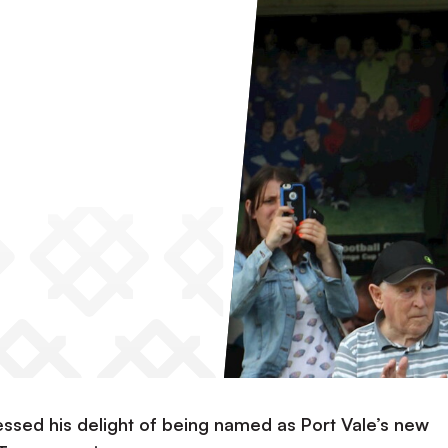
ssed his delight of being named as Port Vale’s new