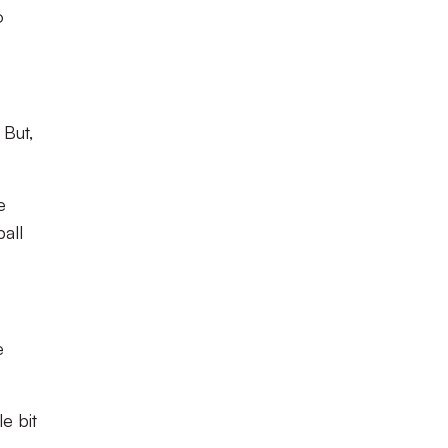
o
 But,
e
all
e
e bit