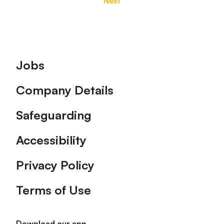
Next
Footer
Jobs
Company Details
Safeguarding
Accessibility
Privacy Policy
Terms of Use
Download our app