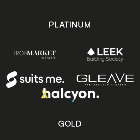
PLATINUM
GOLD