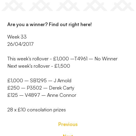
Are you a winner? Find out right here!
Week 33
26/04/2017
This week’s rollover - £1,000 –T4961 – No Winner
Next week’s rollover - £1,500
£1,000 – SB1295 – J Arnold
£250 – P3502 – Derek Carty
£125 – V4897 – Anne Connor
28 x £10 consolation prizes
Previous