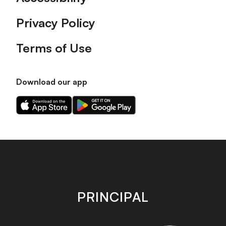
Privacy Policy
Terms of Use
Download our app
Download
Download
our
our
app
app
on
on
the
the
Apple
Android
app
app
store
store
PRINCIPAL