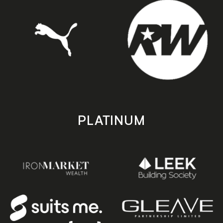
PLATINUM