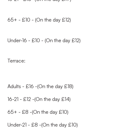
65+ - £10 - (On the day £12)
Under-16 - £10 - (On the day £12)
Terrace:
Adults - £16 -(On the day £18)
16-21 - £12 -(On the day £14)
65+ - £8 -(On the day £10)
Under-21 - £8 -(On the day £10)