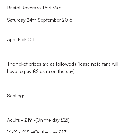
Bristol Rovers vs Port Vale
Saturday 24th September 2016
3pm Kick Off
The ticket prices are as followed (Please note fans will
have to pay £2 extra on the day):
Seating:
Adults - £19 -(On the day £21)
16-21 - £15 -(On the day £17)