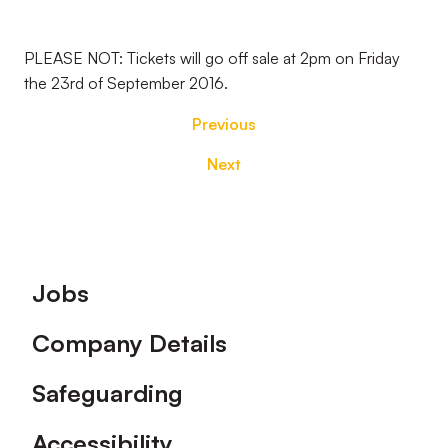
PLEASE NOT: Tickets will go off sale at 2pm on Friday
the 23rd of September 2016.
Previous
Next
Footer
Jobs
Company Details
Safeguarding
Accessibility