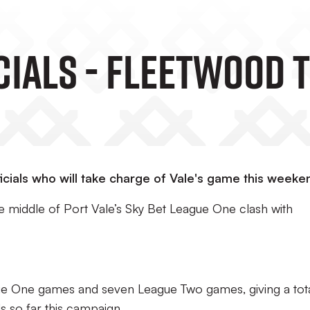
Match Officials - Fleetw
cials who will take charge of Vale's game this weeke
e middle of Port Vale’s Sky Bet League One clash with
gue One games and seven League Two games, giving a tota
s so far this campaign.