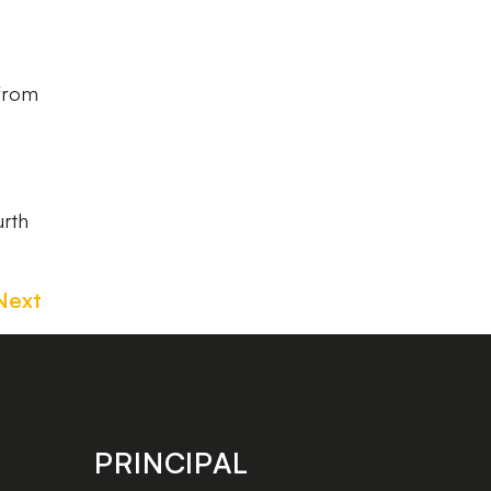
 from
urth
Next
PRINCIPAL