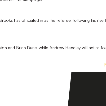
re Brooks has officiated in as the referee, following his rise
ton and Brian Durie, while Andrew Hendley will act as fo