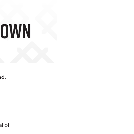
ood Town
nd.
l of