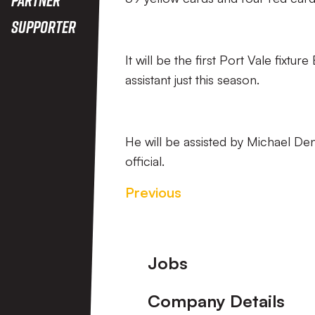
Supporter
It will be the first Port Vale fixtu
assistant just this season.
He will be assisted by Michael Den
official.
Previous
Footer
Jobs
Company Details