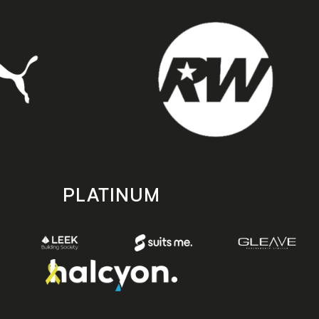
PLATINUM