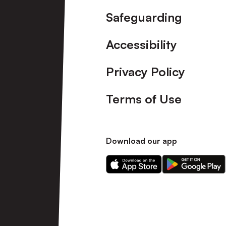
Safeguarding
Accessibility
Privacy Policy
Terms of Use
Download our app
Download
Download
our
our
app
app
on
on
the
the
Apple
Android