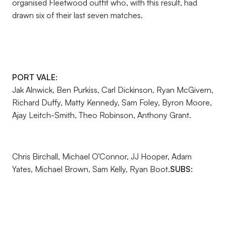
organised Fleetwood outfit who, with this result, had
drawn six of their last seven matches.
PORT VALE:
Jak Alnwick, Ben Purkiss, Carl Dickinson, Ryan McGivern,
Richard Duffy, Matty Kennedy, Sam Foley, Byron Moore,
Ajay Leitch-Smith, Theo Robinson, Anthony Grant.
Chris Birchall, Michael O’Connor, JJ Hooper, Adam
Yates, Michael Brown, Sam Kelly, Ryan Boot.
SUBS: