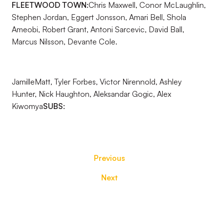
FLEETWOOD TOWN:
Chris Maxwell, Conor McLaughlin,
Stephen Jordan, Eggert Jonsson, Amari Bell, Shola
Ameobi, Robert Grant, Antoni Sarcevic, David Ball,
Marcus Nilsson, Devante Cole.
JamilleMatt, Tyler Forbes, Victor Nirennold, Ashley
Hunter, Nick Haughton, Aleksandar Gogic, Alex
Kiwomya
SUBS:
Previous
Next