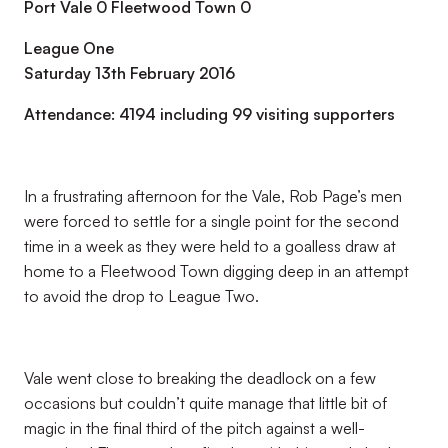
Port Vale 0 Fleetwood Town 0
League One
Saturday 13th February 2016
Attendance: 4194 including 99 visiting supporters
In a frustrating afternoon for the Vale, Rob Page’s men
were forced to settle for a single point for the second
time in a week as they were held to a goalless draw at
home to a Fleetwood Town digging deep in an attempt
to avoid the drop to League Two.
Vale went close to breaking the deadlock on a few
occasions but couldn’t quite manage that little bit of
magic in the final third of the pitch against a well-