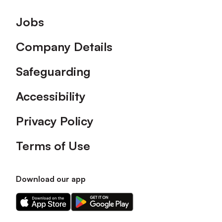
Footer
Jobs
Company Details
Safeguarding
Accessibility
Privacy Policy
Terms of Use
Download our app
Download
Download
our
our