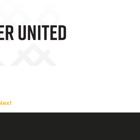
er United
Next