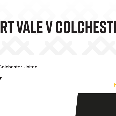
ort Vale V Colchest
Colchester United
in