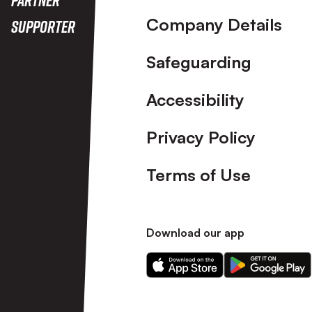
Company Details
Supporter
Safeguarding
Accessibility
Privacy Policy
Terms of Use
Download our app
Download
Download
our
our
app
app