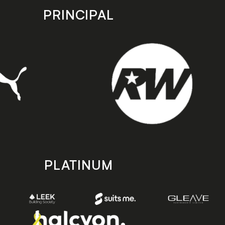
PRINCIPAL
PLATINUM