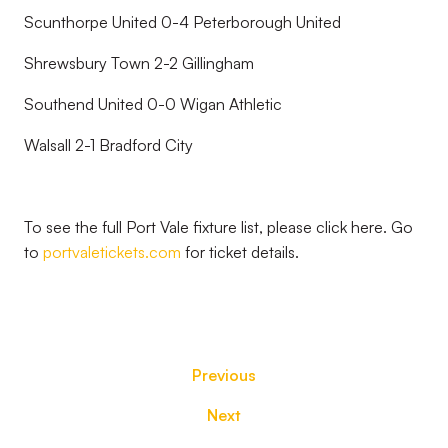
Scunthorpe United 0-4 Peterborough United
Shrewsbury Town 2-2 Gillingham
Southend United 0-0 Wigan Athletic
Walsall 2-1 Bradford City
To see the full Port Vale fixture list, please click here. Go
to
portvaletickets.com
for ticket details.
Previous
Next