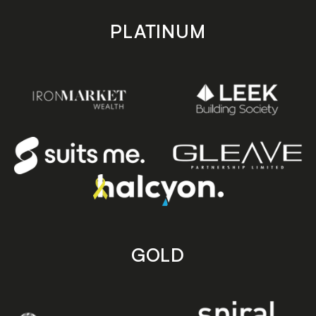
PLATINUM
GOLD