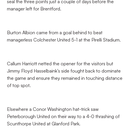
seal the three points just a couple of days before the
manager left for Brentford.
Burton Albion came from a goal behind to beat
managerless Colchester United 5-1 at the Pirelli Stadium.
Callum Harriott netted the opener for the visitors but
Jimmy Floyd Hasselbaink’s side fought back to dominate
the game and ensure they remained in touching distance
of top spot.
Elsewhere a Conor Washington hat-trick saw
Peterborough United on their way to a 4-0 thrashing of
Scunthorpe United at Glanford Park.