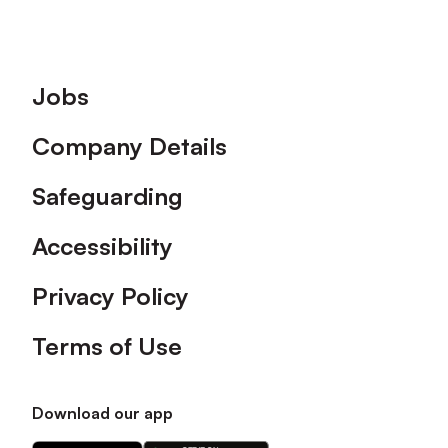
Footer
Jobs
Company Details
Safeguarding
Accessibility
Privacy Policy
Terms of Use
Download our app