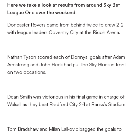
Here we take a look at results from around Sky Bet
League One over the weekend.
Doncaster Rovers came from behind twice to draw 2-2
with league leaders Coventry City at the Ricoh Arena.
Nathan Tyson scored each of Donnys’ goals after Adam
Armstrong and John Fleck had put the Sky Blues in front
on two occasions.
Dean Smith was victorious in his final game in charge of
Walsall as they beat Bradford City 2-1 at Banks’s Stadium.
Tom Bradshaw and Milan Lalkovic bagged the goals to