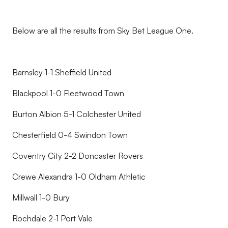
Below are all the results from Sky Bet League One.
Barnsley 1-1 Sheffield United
Blackpool 1-0 Fleetwood Town
Burton Albion 5-1 Colchester United
Chesterfield 0-4 Swindon Town
Coventry City 2-2 Doncaster Rovers
Crewe Alexandra 1-0 Oldham Athletic
Millwall 1-0 Bury
Rochdale 2-1 Port Vale