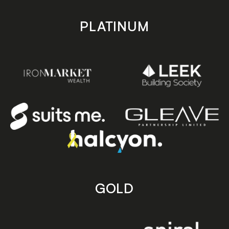
PLATINUM
GOLD