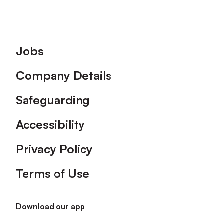
Footer
Jobs
Company Details
Safeguarding
Accessibility
Privacy Policy
Terms of Use
Download our app