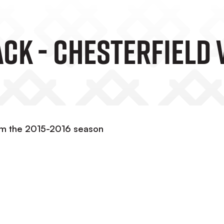
ck - Chesterfield 
om the 2015-2016 season