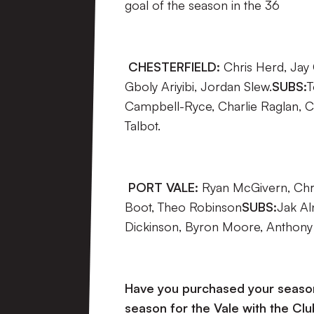
goal of the season in the 36
CHESTERFIELD:
Chris Herd, Jay
Gboly Ariyibi, Jordan Slew.
SUBS:
T
Campbell-Ryce, Charlie Raglan, C
Talbot.
PORT VALE:
Ryan McGivern, Chri
Boot, Theo Robinson
SUBS:
Jak Al
Dickinson, Byron Moore, Anthony G
Have you purchased your season 
season for the Vale with the Clu