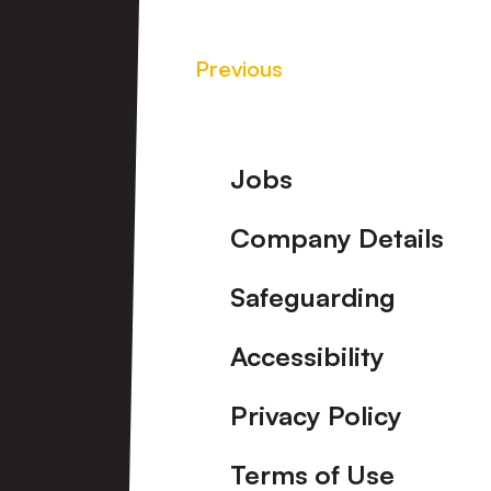
Previous
Footer
Jobs
Company Details
Safeguarding
Accessibility
Privacy Policy
Terms of Use