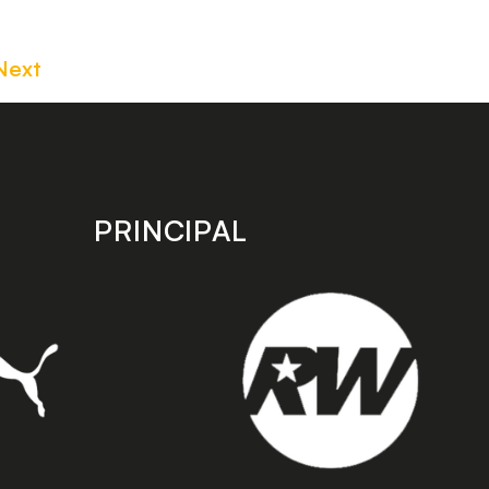
Next
PRINCIPAL