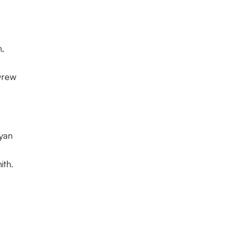
,
Drew
yan
ith.