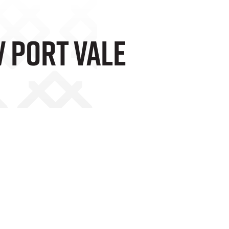
V Port Vale