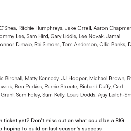
 O’Shea, Ritchie Humphreys, Jake Orrell, Aaron Chapman
ommy Lee, Sam Hird, Gary Liddle, Lee Novak, Jamal
onnor Dimaio, Rai Simons, Tom Anderson, Ollie Banks, 
s Birchall, Matty Kennedy, JJ Hooper, Michael Brown, R
nwick, Ben Purkiss, Remie Streete, Richard Duffy, Carl
rant, Sam Foley, Sam Kelly, Louis Dodds, Ajay Leitch-Sm
ticket yet? Don’t miss out on what could be a BIG
b hoping to build on last season’s success