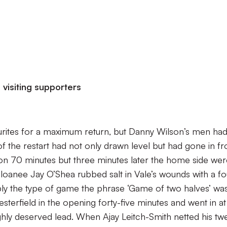
visiting supporters
urites for a maximum return, but Danny Wilson’s men ha
of the restart had not only drawn level but had gone in fro
n 70 minutes but three minutes later the home side wer
loanee Jay O’Shea rubbed salt in Vale’s wounds with a fo
ly the type of game the phrase ‘Game of two halves’ wa
sterfield in the opening forty-five minutes and went in at
ughly deserved lead. When Ajay Leitch-Smith netted his twe