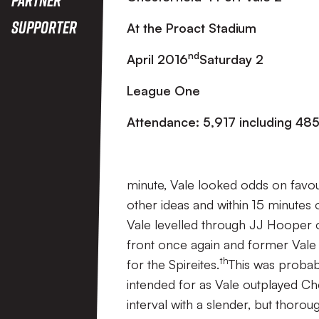
Supporter
At the Proact Stadium
nd
April 2016
Saturday 2
League One
Attendance: 5,917 including 485 
minute, Vale looked odds on favo
other ideas and within 15 minutes 
Vale levelled through JJ Hooper o
front once again and former Vale 
th
for the Spireites.
This was probab
intended for as Vale outplayed Che
interval with a slender, but thoro