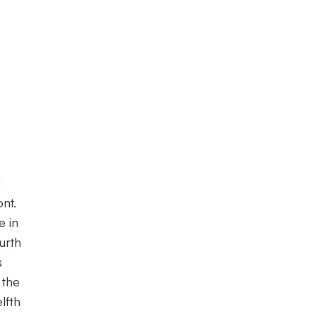
d
nt.
e in
urth
s
 the
lfth