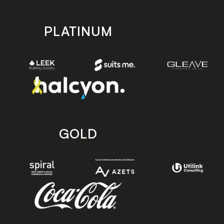
PLATINUM
GOLD