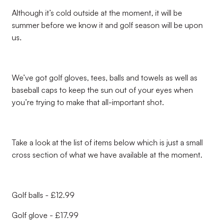
Although it’s cold outside at the moment, it will be
summer before we know it and golf season will be upon
us.
We’ve got golf gloves, tees, balls and towels as well as
baseball caps to keep the sun out of your eyes when
you’re trying to make that all-important shot.
Take a look at the list of items below which is just a small
cross section of what we have available at the moment.
Golf balls - £12.99
Golf glove - £17.99