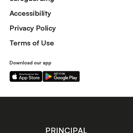
Accessibility
Privacy Policy
Terms of Use
Download our app
Download
Download
our
our
app
app
on
on
the
the
Apple
Android
app
app
store
store
PRINCIPAL