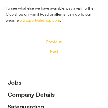
To see what else we have available, pay a visit to the
Club shop on Hamil Road or alternatively go to our
website
www.portvaleshop.com
.
Previous
Next
Footer
Jobs
Company Details
Safeguarding