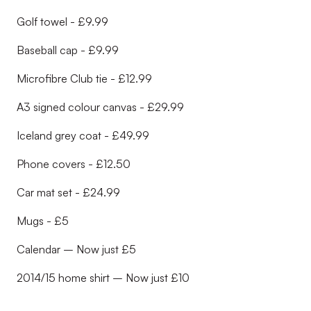
Golf towel - £9.99
Baseball cap - £9.99
Microfibre Club tie - £12.99
A3 signed colour canvas - £29.99
Iceland grey coat - £49.99
Phone covers - £12.50
Car mat set - £24.99
Mugs - £5
Calendar – Now just £5
2014/15 home shirt – Now just £10