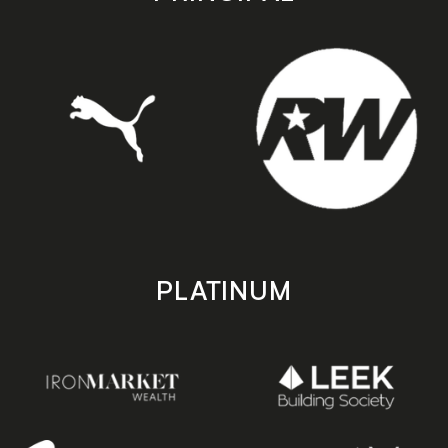
PLATINUM